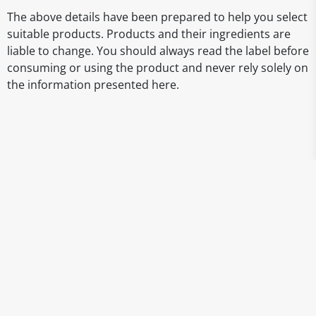
The above details have been prepared to help you select
suitable products. Products and their ingredients are
liable to change. You should always read the label before
consuming or using the product and never rely solely on
the information presented here.