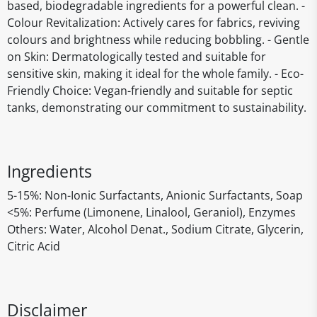
based, biodegradable ingredients for a powerful clean. -
Colour Revitalization: Actively cares for fabrics, reviving
colours and brightness while reducing bobbling. - Gentle
on Skin: Dermatologically tested and suitable for
sensitive skin, making it ideal for the whole family. - Eco-
Friendly Choice: Vegan-friendly and suitable for septic
tanks, demonstrating our commitment to sustainability.
Ingredients
5-15%: Non-Ionic Surfactants, Anionic Surfactants, Soap
<5%: Perfume (Limonene, Linalool, Geraniol), Enzymes
Others: Water, Alcohol Denat., Sodium Citrate, Glycerin,
Citric Acid
Disclaimer