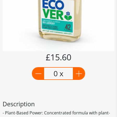
£15.60
0 x
Description
- Plant-Based Power: Concentrated formula with plant-