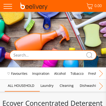
0.00
♡ Favourites
Inspiration
Alcohol
Tobacco
Fresh Food
ALL HOUSEHOLD
Laundry
Cleaning
Dishwashing
Ecover Concentrated Detergent