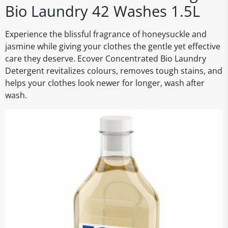
Bio Laundry 42 Washes 1.5L
Experience the blissful fragrance of honeysuckle and
jasmine while giving your clothes the gentle yet effective
care they deserve. Ecover Concentrated Bio Laundry
Detergent revitalizes colours, removes tough stains, and
helps your clothes look newer for longer, wash after
wash.