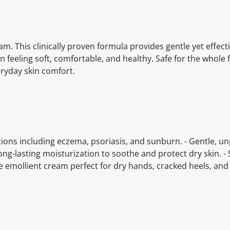
eam. This clinically proven formula provides gentle yet effec
feeling soft, comfortable, and healthy. Safe for the whole 
eryday skin comfort.
nditions including eczema, psoriasis, and sunburn. - Gentle, 
ong-lasting moisturization to soothe and protect dry skin. - 
ile emollient cream perfect for dry hands, cracked heels, and