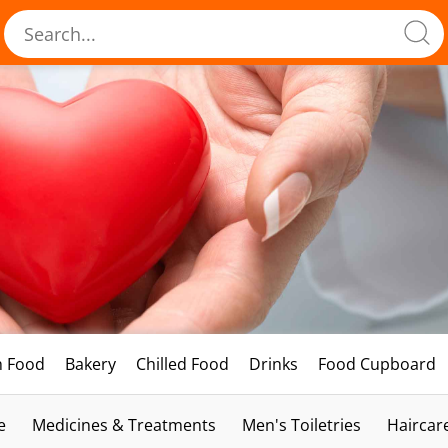
h Food
Bakery
Chilled Food
Drinks
Food Cupboard
e
Medicines & Treatments
Men's Toiletries
Haircar