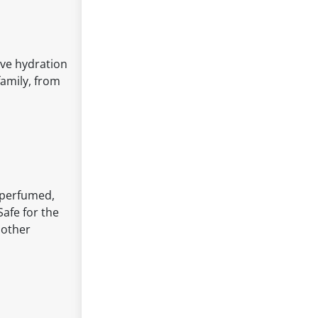
tive hydration
family, from
unperfumed,
Safe for the
 other