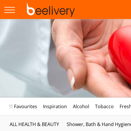
♡ Favourites
Inspiration
Alcohol
Tobacco
Fres
ALL HEALTH & BEAUTY
Shower, Bath & Hand Hygien