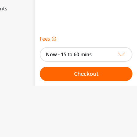
ents
Fees 🛈
Now - 15 to 60 mins
Checkout
Choose your one hour slot
to change.
esented here.
From:
To: