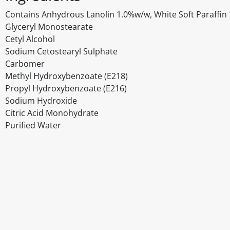
Contains Anhydrous Lanolin 1.0%w/w, White Soft Paraffin 1
Glyceryl Monostearate
Cetyl Alcohol
Sodium Cetostearyl Sulphate
Carbomer
Methyl Hydroxybenzoate (E218)
Propyl Hydroxybenzoate (E216)
Sodium Hydroxide
Citric Acid Monohydrate
Purified Water
Disclaimer
The above details have been prepared to help you select su
You should always read the label before consuming or usi