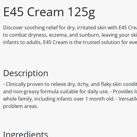
E45 Cream 125g
Discover soothing relief for dry, irritated skin with E45 Cr
to combat dryness, eczema, and sunburn, leaving your skin 
infants to adults, E45 Cream is the trusted solution for ev
Description
- Clinically proven to relieve dry, itchy, and flaky skin co
and non-greasy formula suitable for daily use. - Provides l
whole family, including infants over 1 month old. - Versat
problem areas.
Ingredients