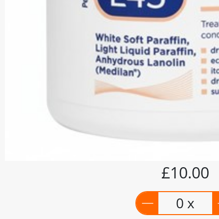
£10.00
0 x