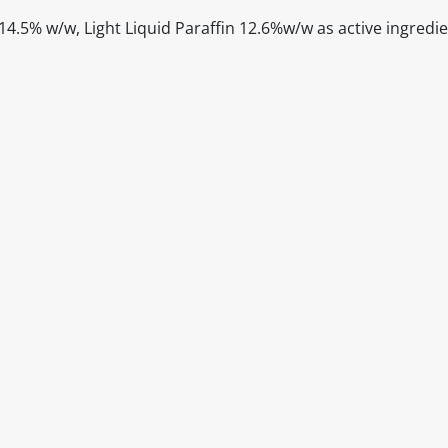
4.5% w/w, Light Liquid Paraffin 12.6%w/w as active ingredi
itable products. Products and their ingredients are liable 
ng the product and never rely solely on the information pr