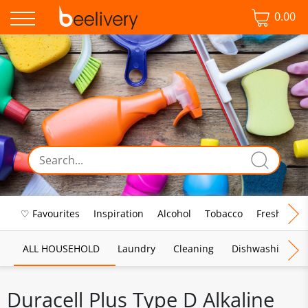
0.00
♡ Favourites
Inspiration
Alcohol
Tobacco
Fresh Food
ALL HOUSEHOLD
Laundry
Cleaning
Dishwashing
Duracell Plus Type D Alkaline