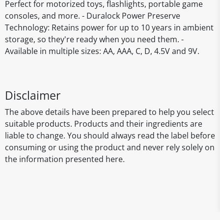
Perfect for motorized toys, flashlights, portable game
consoles, and more. - Duralock Power Preserve
Technology: Retains power for up to 10 years in ambient
storage, so they're ready when you need them. -
Available in multiple sizes: AA, AAA, C, D, 4.5V and 9V.
Disclaimer
The above details have been prepared to help you select
suitable products. Products and their ingredients are
liable to change. You should always read the label before
consuming or using the product and never rely solely on
the information presented here.