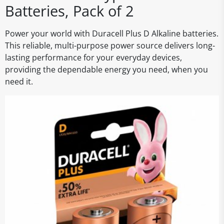
Batteries, Pack of 2
Power your world with Duracell Plus D Alkaline batteries.
This reliable, multi-purpose power source delivers long-
lasting performance for your everyday devices,
providing the dependable energy you need, when you
need it.