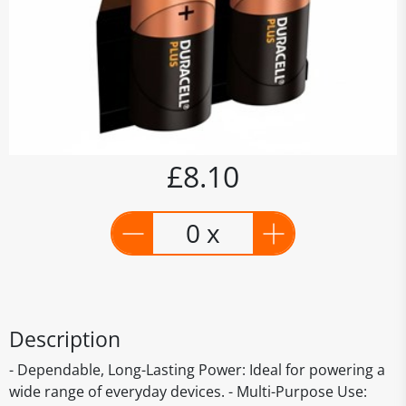
£8.10
0 x
Description
- Dependable, Long-Lasting Power: Ideal for powering a
wide range of everyday devices. - Multi-Purpose Use: