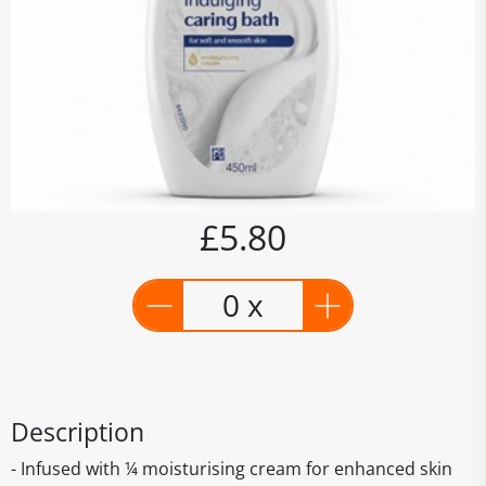
£5.80
0 x
Description
- Infused with ¼ moisturising cream for enhanced skin