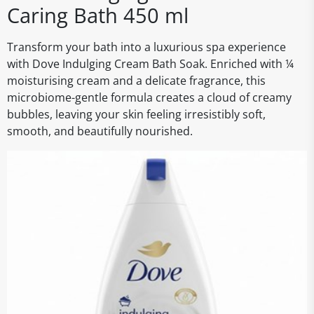
Caring Bath 450 ml
Transform your bath into a luxurious spa experience
with Dove Indulging Cream Bath Soak. Enriched with ¼
moisturising cream and a delicate fragrance, this
microbiome-gentle formula creates a cloud of creamy
bubbles, leaving your skin feeling irresistibly soft,
smooth, and beautifully nourished.