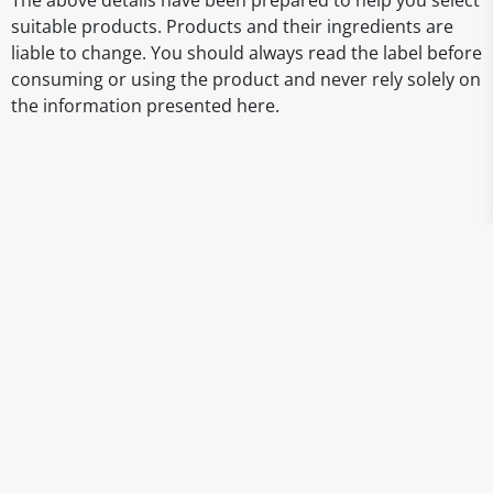
The above details have been prepared to help you select
suitable products. Products and their ingredients are
liable to change. You should always read the label before
consuming or using the product and never rely solely on
the information presented here.