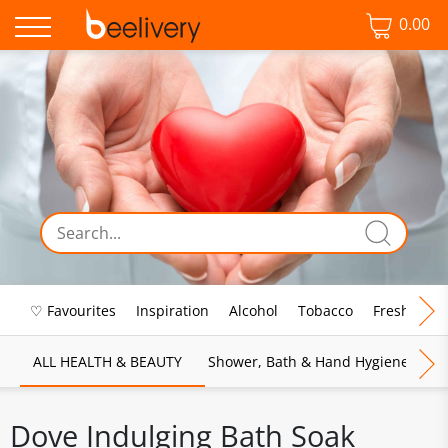
0.00
♡ Favourites
Inspiration
Alcohol
Tobacco
Fresh Food
ALL HEALTH & BEAUTY
Shower, Bath & Hand Hygiene
M
Dove Indulging Bath Soak