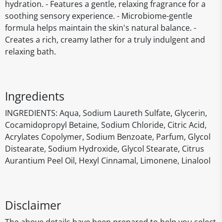
hydration. - Features a gentle, relaxing fragrance for a
soothing sensory experience. - Microbiome-gentle
formula helps maintain the skin's natural balance. -
Creates a rich, creamy lather for a truly indulgent and
relaxing bath.
Ingredients
INGREDIENTS: Aqua, Sodium Laureth Sulfate, Glycerin,
Cocamidopropyl Betaine, Sodium Chloride, Citric Acid,
Acrylates Copolymer, Sodium Benzoate, Parfum, Glycol
Distearate, Sodium Hydroxide, Glycol Stearate, Citrus
Aurantium Peel Oil, Hexyl Cinnamal, Limonene, Linalool
Disclaimer