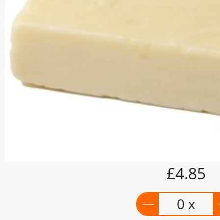
£4.85
0 x