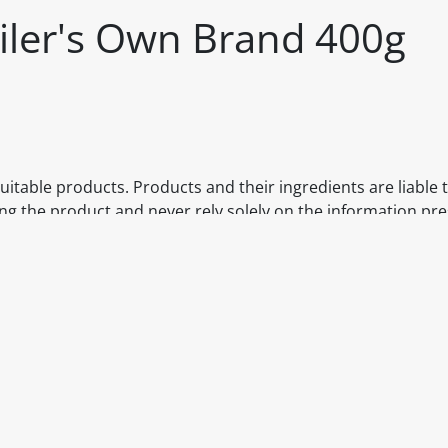
iler's Own Brand 400g
itable products. Products and their ingredients are liable 
ng the product and never rely solely on the information pr