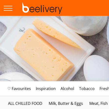
♡ Favourites
Inspiration
Alcohol
Tobacco
Fres
ALL CHILLED FOOD
Milk, Butter & Eggs
Meat, Fish