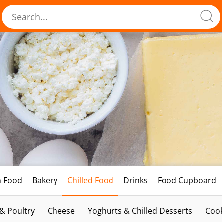
h Food
Bakery
Chilled Food
Drinks
Food Cupboard
 & Poultry
Cheese
Yoghurts & Chilled Desserts
Cook