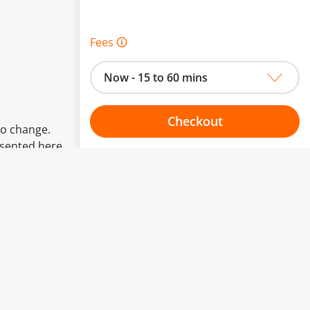
Fees 🛈
Now - 15 to 60 mins
Checkout
to change.
esented here.
Choose your one hour slot
From:
To: