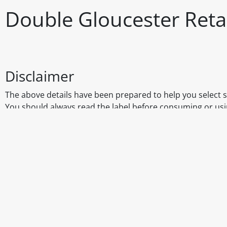
Double Gloucester Reta
Disclaimer
The above details have been prepared to help you select su
You should always read the label before consuming or usi