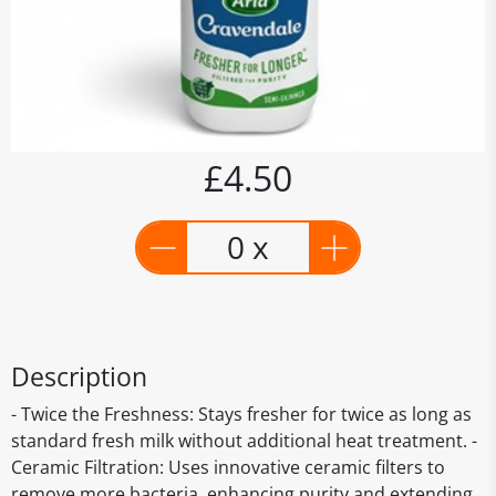
£4.50
0 x
Description
- Twice the Freshness: Stays fresher for twice as long as
standard fresh milk without additional heat treatment. -
Ceramic Filtration: Uses innovative ceramic filters to
remove more bacteria, enhancing purity and extending