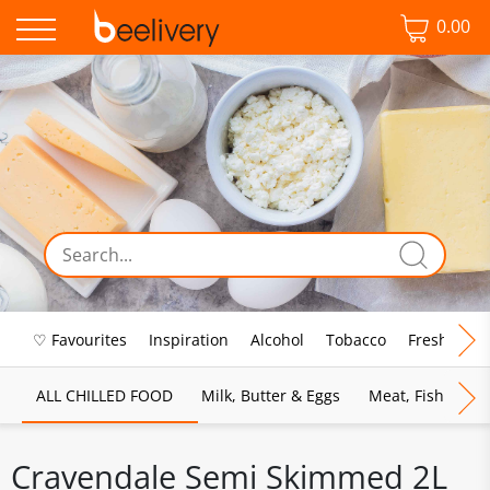
0.00
♡ Favourites
Inspiration
Alcohol
Tobacco
Fresh Food
ALL CHILLED FOOD
Milk, Butter & Eggs
Meat, Fish & Pou
Cravendale Semi Skimmed 2L