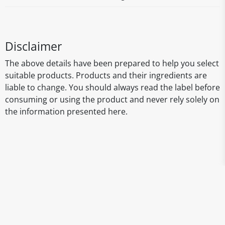
Disclaimer
The above details have been prepared to help you select
suitable products. Products and their ingredients are
liable to change. You should always read the label before
consuming or using the product and never rely solely on
the information presented here.