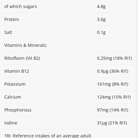
of which sugars
4.8g
Protein
3.6g
Salt
0.1g
Vitamins & Minerals:
Riboflavin (Vit B2)
0.25mg (18% RI†)
Vitamin B12
0.9µg (36% RI†)
Potassium
161mg (8% RI†)
Calcium
124mg (15% RI†)
Phosphorous
97mg (14% RI†)
Iodine
31µg (21% RI†)
†RI: Reference intakes of an average adult