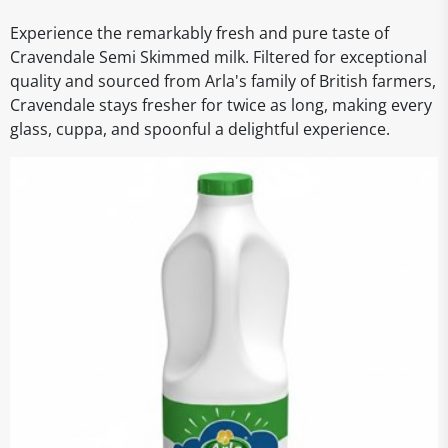
Experience the remarkably fresh and pure taste of
Cravendale Semi Skimmed milk. Filtered for exceptional
quality and sourced from Arla's family of British farmers,
Cravendale stays fresher for twice as long, making every
glass, cuppa, and spoonful a delightful experience.