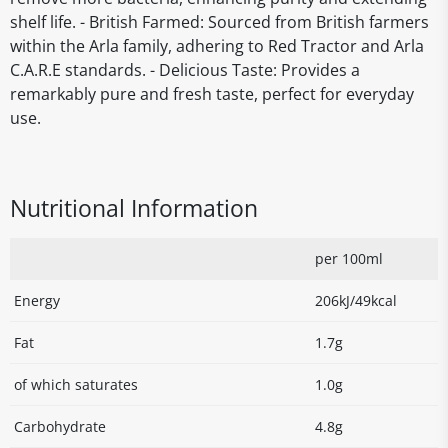
shelf life. - British Farmed: Sourced from British farmers
within the Arla family, adhering to Red Tractor and Arla
C.A.R.E standards. - Delicious Taste: Provides a
remarkably pure and fresh taste, perfect for everyday
use.
Nutritional Information
per 100ml
Energy
206kJ/49kcal
Fat
1.7g
of which saturates
1.0g
Carbohydrate
4.8g