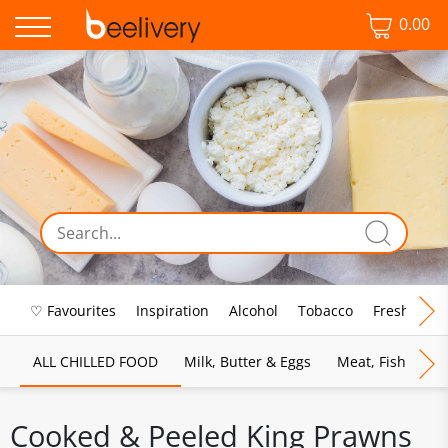
0.00
♡ Favourites
Inspiration
Alcohol
Tobacco
Fresh Food
ALL CHILLED FOOD
Milk, Butter & Eggs
Meat, Fish & Pou
Cooked & Peeled King Prawns