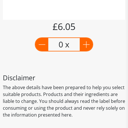
£6.05
0 x
Disclaimer
The above details have been prepared to help you select
suitable products. Products and their ingredients are
liable to change. You should always read the label before
consuming or using the product and never rely solely on
the information presented here.