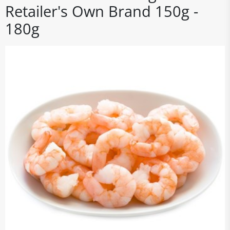
Retailer's Own Brand 150g -
180g