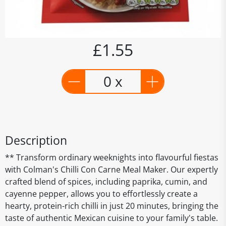
£1.55
0 x
Description
** Transform ordinary weeknights into flavourful fiestas
with Colman's Chilli Con Carne Meal Maker. Our expertly
crafted blend of spices, including paprika, cumin, and
cayenne pepper, allows you to effortlessly create a
hearty, protein-rich chilli in just 20 minutes, bringing the
taste of authentic Mexican cuisine to your family's table.