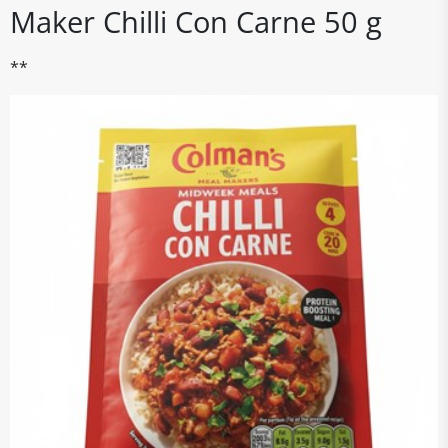
Maker Chilli Con Carne 50 g
**