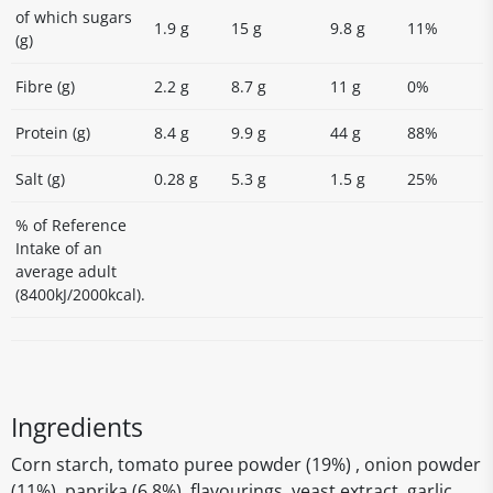
of which sugars
1.9 g
15 g
9.8 g
11%
(g)
Fibre (g)
2.2 g
8.7 g
11 g
0%
Protein (g)
8.4 g
9.9 g
44 g
88%
Salt (g)
0.28 g
5.3 g
1.5 g
25%
% of Reference
Intake of an
average adult
(8400kJ/2000kcal).
Ingredients
Corn starch, tomato puree powder (19%) , onion powder
(11%), paprika (6.8%), flavourings, yeast extract, garlic