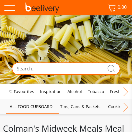
0.00
♡ Favourites
Inspiration
Alcohol
Tobacco
Fresh Food
ALL FOOD CUPBOARD
Tins, Cans & Packets
Cooking Sau
Colman's Midweek Meals Meal