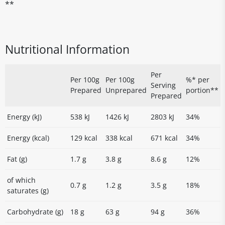
**
Nutritional Information
Per
Per 100g
Per 100g
%* per
Serving
Prepared
Unprepared
portion**
Prepared
Energy (kJ)
538 kJ
1426 kJ
2803 kJ
34%
Energy (kcal)
129 kcal
338 kcal
671 kcal
34%
Fat (g)
1.7 g
3.8 g
8.6 g
12%
of which
0.7 g
1.2 g
3.5 g
18%
saturates (g)
Carbohydrate (g)
18 g
63 g
94 g
36%