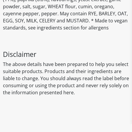
powder, salt, sugar, WHEAT flour, cumin, oregano,
cayenne pepper, pepper. May contain RYE, BARLEY, OAT,
EGG, SOY, MILK, CELERY and MUSTARD. * Made to vegan
standards, see ingredients section for allergens
Disclaimer
The above details have been prepared to help you select
suitable products. Products and their ingredients are
liable to change. You should always read the label before
consuming or using the product and never rely solely on
the information presented here.