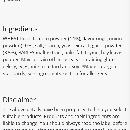
Ingredients
WHEAT flour, tomato powder (14%), flavourings, onion
powder (10%), salt, starch, yeast extract, garlic powder
(3.5%), BARLEY malt extract, palm fat, thyme, bay leaves,
pepper. May contain other cereals containing gluten,
celery, eggs, milk, mustard and soy. *Made to vegan
standards, see ingredients section for allergens
Disclaimer
The above details have been prepared to help you select
suitable products. Products and their ingredients are
liable to change. You should always read the label before