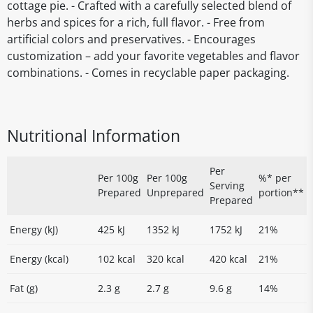
cottage pie. - Crafted with a carefully selected blend of
herbs and spices for a rich, full flavor. - Free from
artificial colors and preservatives. - Encourages
customization – add your favorite vegetables and flavor
combinations. - Comes in recyclable paper packaging.
Nutritional Information
Per
Per 100g
Per 100g
%* per
Serving
Prepared
Unprepared
portion**
Prepared
Energy (kJ)
425 kJ
1352 kJ
1752 kJ
21%
Energy (kcal)
102 kcal
320 kcal
420 kcal
21%
Fat (g)
2.3 g
2.7 g
9.6 g
14%