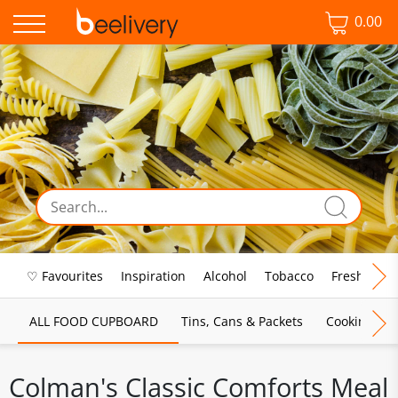
0.00
♡ Favourites
Inspiration
Alcohol
Tobacco
Fresh Food
ALL FOOD CUPBOARD
Tins, Cans & Packets
Cooking Sau
Colman's Classic Comforts Meal