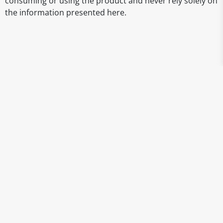
consuming or using the product and never rely solely on
the information presented here.