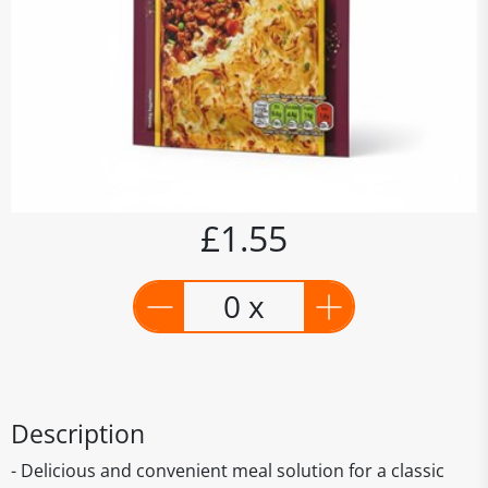
£1.55
0 x
Description
- Delicious and convenient meal solution for a classic