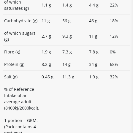
of which
1.1 g
1.4 g
4.4 g
22%
saturates (g)
Carbohydrate (g)
11 g
56 g
46 g
18%
of which sugars
2.7 g
9.3 g
11 g
12%
(g)
Fibre (g)
1.9 g
7.3 g
7.8 g
0%
Protein (g)
8.2 g
14 g
34 g
68%
Salt (g)
0.45 g
11.3 g
1.9 g
32%
% of Reference
Intake of an
average adult
(8400kJ/2000kcal).
1 portion = GRM.
(Pack contains 4
portions)