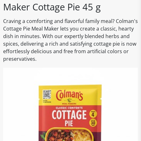
Maker Cottage Pie 45 g
Craving a comforting and flavorful family meal? Colman's
Cottage Pie Meal Maker lets you create a classic, hearty
dish in minutes. With our expertly blended herbs and
spices, delivering a rich and satisfying cottage pie is now
effortlessly delicious and free from artificial colors or
preservatives.