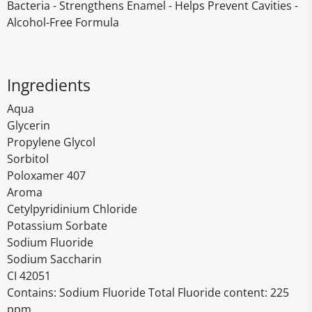
Bacteria - Strengthens Enamel - Helps Prevent Cavities -
Alcohol-Free Formula
Ingredients
Aqua
Glycerin
Propylene Glycol
Sorbitol
Poloxamer 407
Aroma
Cetylpyridinium Chloride
Potassium Sorbate
Sodium Fluoride
Sodium Saccharin
CI 42051
Contains: Sodium Fluoride Total Fluoride content: 225
ppm