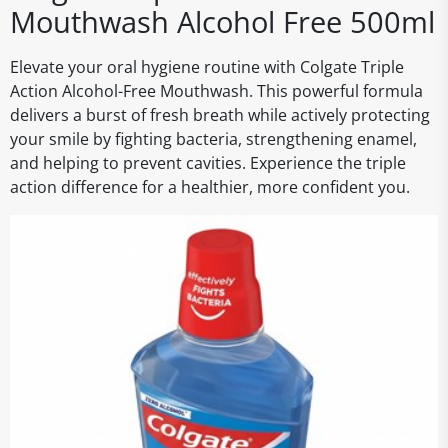
Mouthwash Alcohol Free 500ml
Elevate your oral hygiene routine with Colgate Triple
Action Alcohol-Free Mouthwash. This powerful formula
delivers a burst of fresh breath while actively protecting
your smile by fighting bacteria, strengthening enamel,
and helping to prevent cavities. Experience the triple
action difference for a healthier, more confident you.