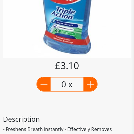
£3.10
0 x
Description
- Freshens Breath Instantly - Effectively Removes