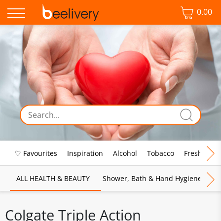
0.00
♡ Favourites
Inspiration
Alcohol
Tobacco
Fresh Food
ALL HEALTH & BEAUTY
Shower, Bath & Hand Hygiene
M
Colgate Triple Action