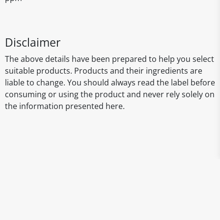
Disclaimer
The above details have been prepared to help you select
suitable products. Products and their ingredients are
liable to change. You should always read the label before
consuming or using the product and never rely solely on
the information presented here.