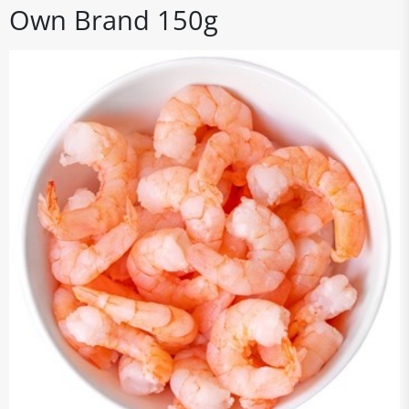
Own Brand 150g