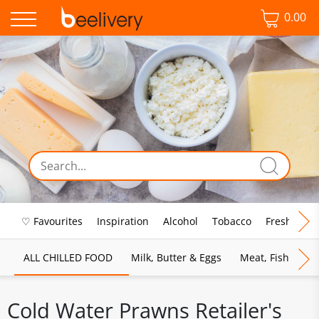
0.00
♡ Favourites
Inspiration
Alcohol
Tobacco
Fresh Food
ALL CHILLED FOOD
Milk, Butter & Eggs
Meat, Fish & Pou
Cold Water Prawns Retailer's