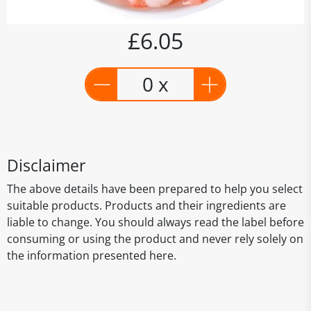
£6.05
0 x
Disclaimer
The above details have been prepared to help you select
suitable products. Products and their ingredients are
liable to change. You should always read the label before
consuming or using the product and never rely solely on
the information presented here.