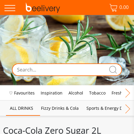
0.00
♡ Favourites
Inspiration
Alcohol
Tobacco
Fresh Food
ALL DRINKS
Fizzy Drinks & Cola
Sports & Energy Drinks
Coca-Cola Zero Sugar 2L