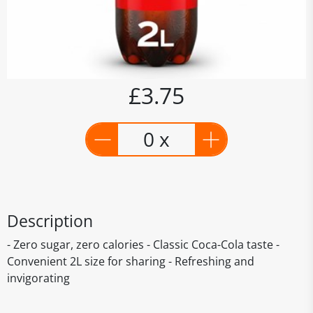
£3.75
0 x
Description
- Zero sugar, zero calories - Classic Coca-Cola taste -
Convenient 2L size for sharing - Refreshing and
invigorating