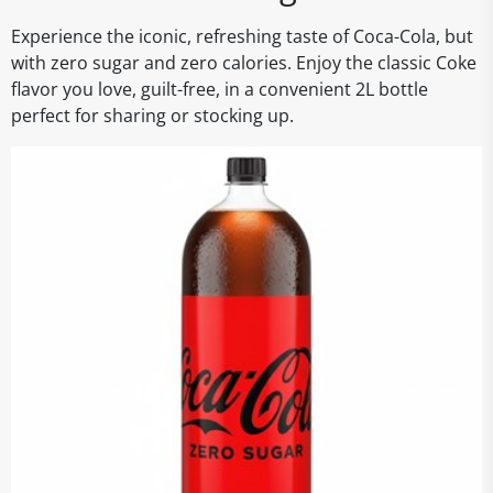
Experience the iconic, refreshing taste of Coca-Cola, but
with zero sugar and zero calories. Enjoy the classic Coke
flavor you love, guilt-free, in a convenient 2L bottle
perfect for sharing or stocking up.