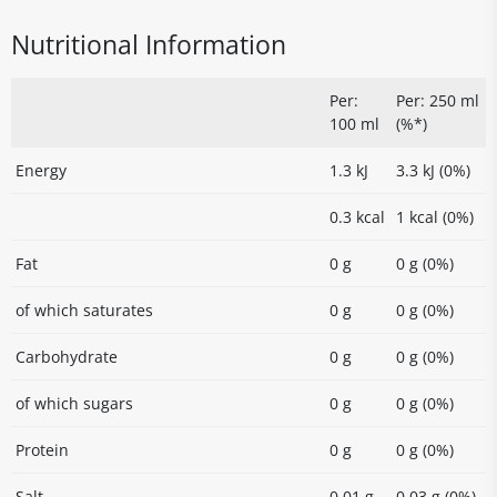
Nutritional Information
Per:
Per: 250 ml
100 ml
(%*)
Energy
1.3 kJ
3.3 kJ (0%)
0.3 kcal
1 kcal (0%)
Fat
0 g
0 g (0%)
of which saturates
0 g
0 g (0%)
Carbohydrate
0 g
0 g (0%)
of which sugars
0 g
0 g (0%)
Protein
0 g
0 g (0%)
Salt
0.01 g
0.03 g (0%)