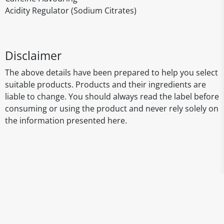
Acidity Regulator (Sodium Citrates)
Disclaimer
The above details have been prepared to help you select
suitable products. Products and their ingredients are
liable to change. You should always read the label before
consuming or using the product and never rely solely on
the information presented here.