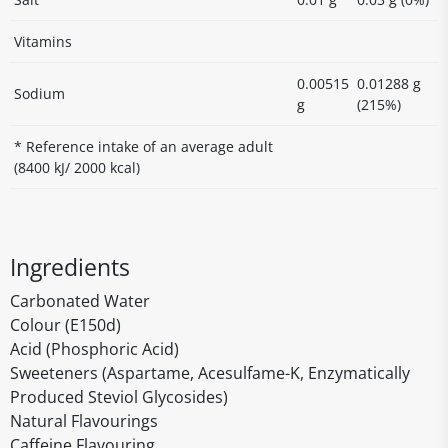
Vitamins
0.00515
0.01288 g
Sodium
g
(215%)
* Reference intake of an average adult
(8400 kJ/ 2000 kcal)
Ingredients
Carbonated Water
Colour (E150d)
Acid (Phosphoric Acid)
Sweeteners (Aspartame, Acesulfame-K, Enzymatically
Produced Steviol Glycosides)
Natural Flavourings
Caffeine Flavouring