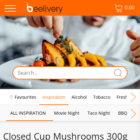
0.00
♡ Favourites
Inspiration
Alcohol
Tobacco
Fresh Food
ALL INSPIRATION
Movie Night
Taco Night
BBQ
Br
Closed Cup Mushrooms 300g