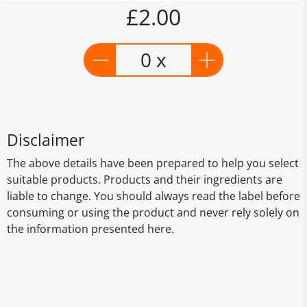
£2.00
0 x
Disclaimer
The above details have been prepared to help you select
suitable products. Products and their ingredients are
liable to change. You should always read the label before
consuming or using the product and never rely solely on
the information presented here.