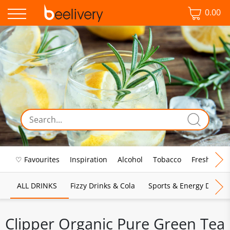
0.00
♡ Favourites
Inspiration
Alcohol
Tobacco
Fresh Food
ALL DRINKS
Fizzy Drinks & Cola
Sports & Energy Drinks
Clipper Organic Pure Green Tea