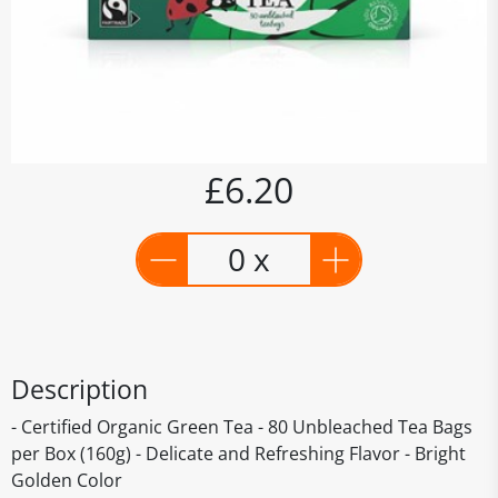
£6.20
0 x
Description
- Certified Organic Green Tea - 80 Unbleached Tea Bags
per Box (160g) - Delicate and Refreshing Flavor - Bright
Golden Color