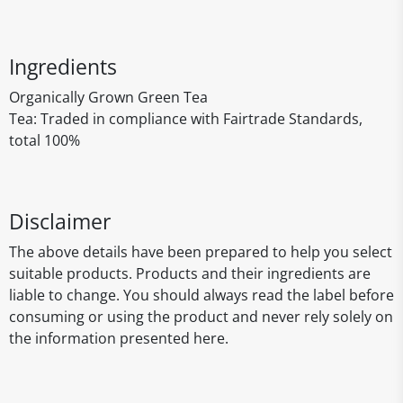
Ingredients
Organically Grown Green Tea
Tea: Traded in compliance with Fairtrade Standards,
total 100%
Disclaimer
The above details have been prepared to help you select
suitable products. Products and their ingredients are
liable to change. You should always read the label before
consuming or using the product and never rely solely on
the information presented here.