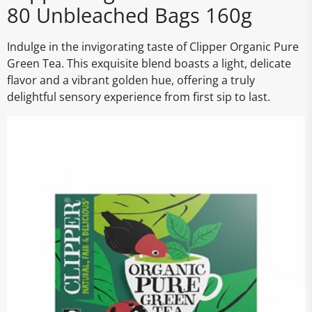
80 Unbleached Bags 160g
Indulge in the invigorating taste of Clipper Organic Pure
Green Tea. This exquisite blend boasts a light, delicate
flavor and a vibrant golden hue, offering a truly
delightful sensory experience from first sip to last.