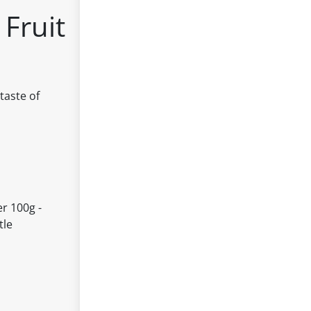
Fruit
taste of
r 100g -
tle