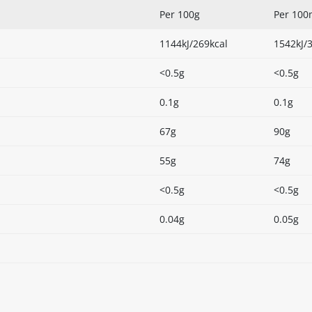
Per 100g
Per 100
1144kJ/269kcal
1542kJ/
<0.5g
<0.5g
0.1g
0.1g
67g
90g
55g
74g
<0.5g
<0.5g
0.04g
0.05g