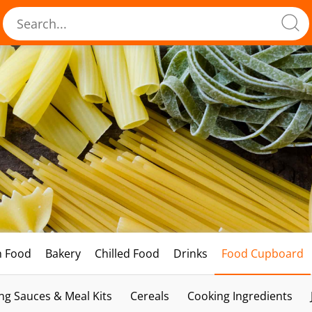
h Food
Bakery
Chilled Food
Drinks
Food Cupboard
ng Sauces & Meal Kits
Cereals
Cooking Ingredients