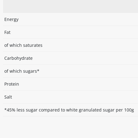
Energy
Fat
of which saturates
Carbohydrate
of which sugars*
Protein
Salt
*45% less sugar compared to white granulated sugar per 100g