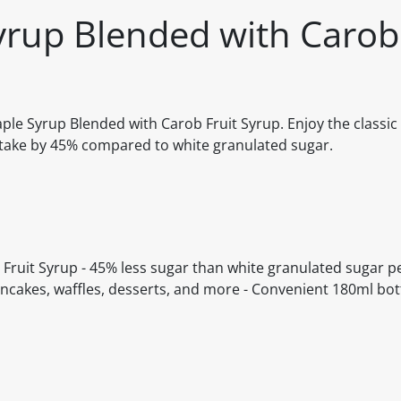
yrup Blended with Carob 
aple Syrup Blended with Carob Fruit Syrup. Enjoy the classic 
intake by 45% compared to white granulated sugar.
 Fruit Syrup - 45% less sugar than white granulated sugar pe
ancakes, waffles, desserts, and more - Convenient 180ml bot