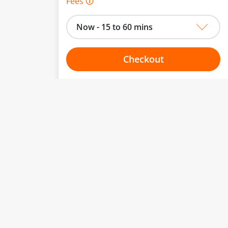
Fees 🛈
Now - 15 to 60 mins
Checkout
Choose your one hour slot
to change.
esented here.
From:
To:
Or