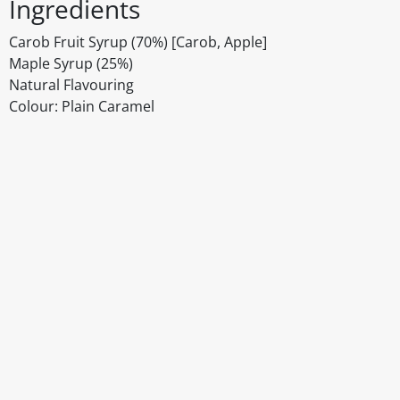
Ingredients
Carob Fruit Syrup (70%) [Carob, Apple]
Maple Syrup (25%)
Natural Flavouring
Colour: Plain Caramel
Disclaimer
The above details have been prepared to help you select su
You should always read the label before consuming or usi