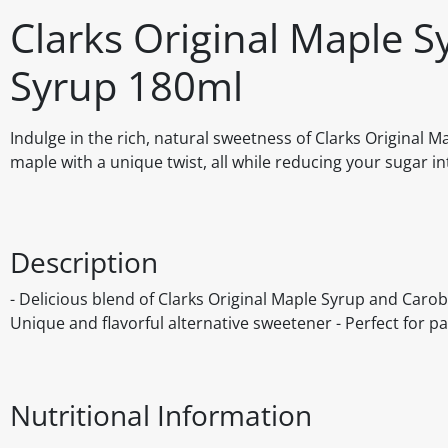
Clarks Original Maple S
Syrup 180ml
Indulge in the rich, natural sweetness of Clarks Original M
maple with a unique twist, all while reducing your sugar 
Description
- Delicious blend of Clarks Original Maple Syrup and Carob
Unique and flavorful alternative sweetener - Perfect for p
Nutritional Information