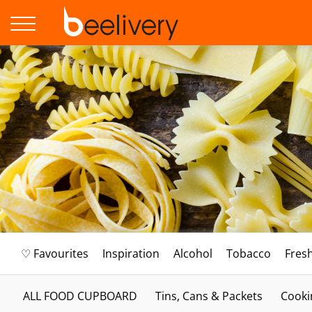
♡ Favourites
Inspiration
Alcohol
Tobacco
Fres
ALL FOOD CUPBOARD
Tins, Cans & Packets
Cooki