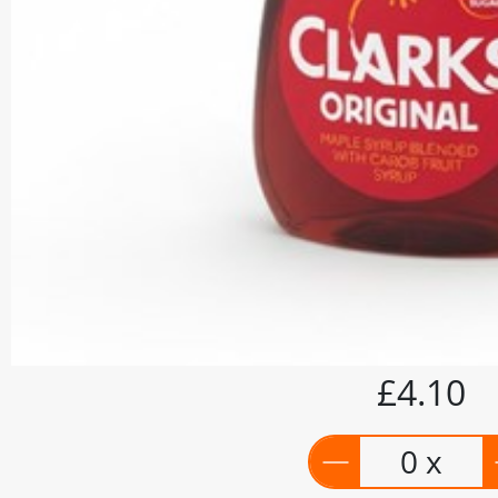
£4.10
0 x