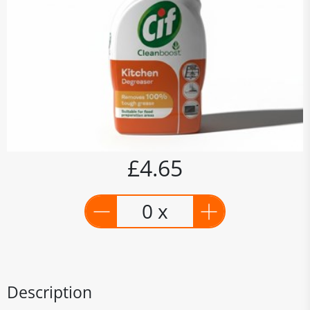
£4.65
0 x
Description