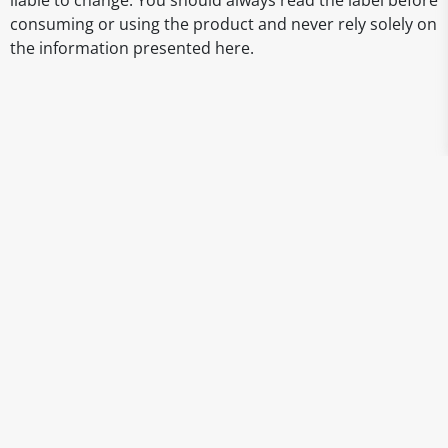
liable to change. You should always read the label before
consuming or using the product and never rely solely on
the information presented here.