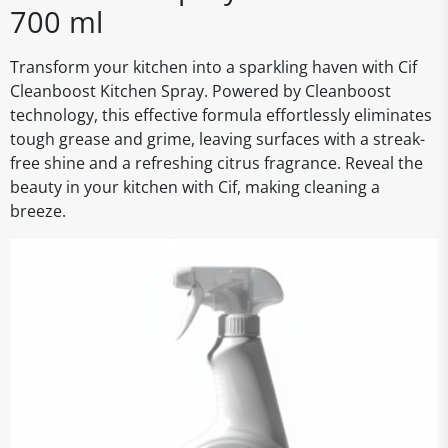
700 ml
Transform your kitchen into a sparkling haven with Cif
Cleanboost Kitchen Spray. Powered by Cleanboost
technology, this effective formula effortlessly eliminates
tough grease and grime, leaving surfaces with a streak-
free shine and a refreshing citrus fragrance. Reveal the
beauty in your kitchen with Cif, making cleaning a
breeze.