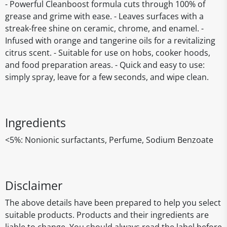
- Powerful Cleanboost formula cuts through 100% of
grease and grime with ease. - Leaves surfaces with a
streak-free shine on ceramic, chrome, and enamel. -
Infused with orange and tangerine oils for a revitalizing
citrus scent. - Suitable for use on hobs, cooker hoods,
and food preparation areas. - Quick and easy to use:
simply spray, leave for a few seconds, and wipe clean.
Ingredients
<5%: Nonionic surfactants, Perfume, Sodium Benzoate
Disclaimer
The above details have been prepared to help you select
suitable products. Products and their ingredients are