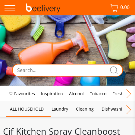
0.00
♡ Favourites
Inspiration
Alcohol
Tobacco
Fresh Food
ALL HOUSEHOLD
Laundry
Cleaning
Dishwashing
Cif Kitchen Spray Cleanboost