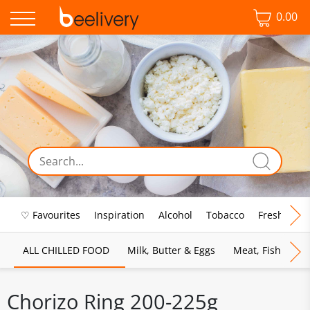
0.00
♡ Favourites
Inspiration
Alcohol
Tobacco
Fresh Food
ALL CHILLED FOOD
Milk, Butter & Eggs
Meat, Fish & Pou
Chorizo Ring 200-225g