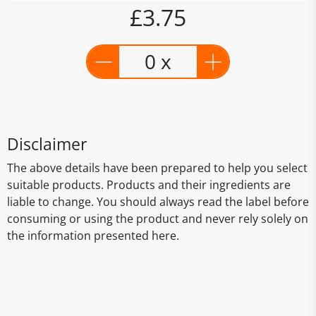
£3.75
0 x
Disclaimer
The above details have been prepared to help you select
suitable products. Products and their ingredients are
liable to change. You should always read the label before
consuming or using the product and never rely solely on
the information presented here.