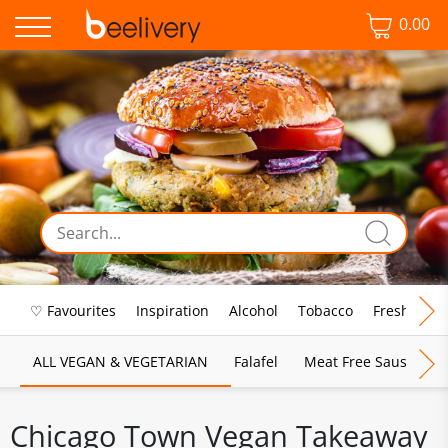
0.00
♡ Favourites
Inspiration
Alcohol
Tobacco
Fresh Food
ALL VEGAN & VEGETARIAN
Falafel
Meat Free Sausages
Chicago Town Vegan Takeaway