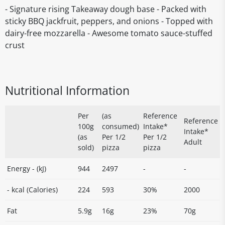
- Signature rising Takeaway dough base - Packed with
sticky BBQ jackfruit, peppers, and onions - Topped with
dairy-free mozzarella - Awesome tomato sauce-stuffed
crust
Nutritional Information
Per
(as
Reference
Reference
100g
consumed)
Intake*
Intake*
(as
Per 1/2
Per 1/2
Adult
sold)
pizza
pizza
Energy - (kJ)
944
2497
-
-
- kcal (Calories)
224
593
30%
2000
Fat
5.9g
16g
23%
70g