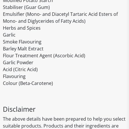
Modified Potato Starch
Stabiliser (Guar Gum)
Emulsifier (Mono- and Diacetyl Tartaric Acid Esters of
Mono- and Diglycerides of Fatty Acids)
Herbs and Spices
Garlic
Smoke Flavouring
Barley Malt Extract
Flour Treatment Agent (Ascorbic Acid)
Garlic Powder
Acid (Citric Acid)
Flavouring
Colour (Beta-Carotene)
Disclaimer
The above details have been prepared to help you select
suitable products. Products and their ingredients are