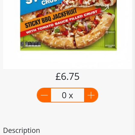
£6.75
0 x
Description