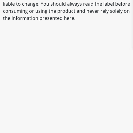
liable to change. You should always read the label before
consuming or using the product and never rely solely on
the information presented here.