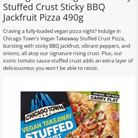
Stuffed Crust Sticky BBQ
Jackfruit Pizza 490g
Craving a fully-loaded vegan pizza night? Indulge in
Chicago Town's Vegan Takeaway Stuffed Crust Pizza,
bursting with sticky BBQ jackfruit, vibrant peppers, and
onions, all atop our signature rising crust. Plus, our
iconic tomato sauce-stuffed crust adds an extra layer of
deliciousness you won't be able to resist.