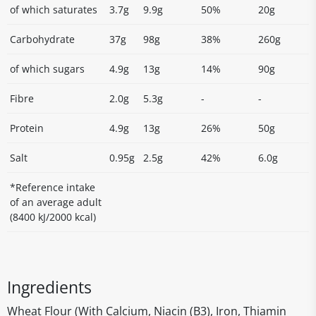
of which saturates
3.7g
9.9g
50%
20g
Carbohydrate
37g
98g
38%
260g
of which sugars
4.9g
13g
14%
90g
Fibre
2.0g
5.3g
-
-
Protein
4.9g
13g
26%
50g
Salt
0.95g
2.5g
42%
6.0g
*Reference intake
of an average adult
(8400 kJ/2000 kcal)
Ingredients
Wheat Flour (With Calcium, Niacin (B3), Iron, Thiamin