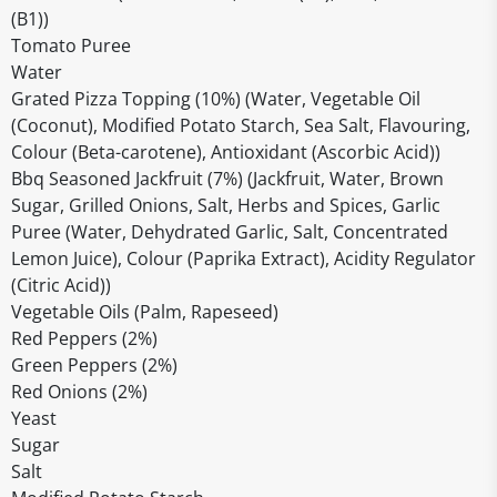
(B1))
Tomato Puree
Water
Grated Pizza Topping (10%) (Water, Vegetable Oil
(Coconut), Modified Potato Starch, Sea Salt, Flavouring,
Colour (Beta-carotene), Antioxidant (Ascorbic Acid))
Bbq Seasoned Jackfruit (7%) (Jackfruit, Water, Brown
Sugar, Grilled Onions, Salt, Herbs and Spices, Garlic
Puree (Water, Dehydrated Garlic, Salt, Concentrated
Lemon Juice), Colour (Paprika Extract), Acidity Regulator
(Citric Acid))
Vegetable Oils (Palm, Rapeseed)
Red Peppers (2%)
Green Peppers (2%)
Red Onions (2%)
Yeast
Sugar
Salt