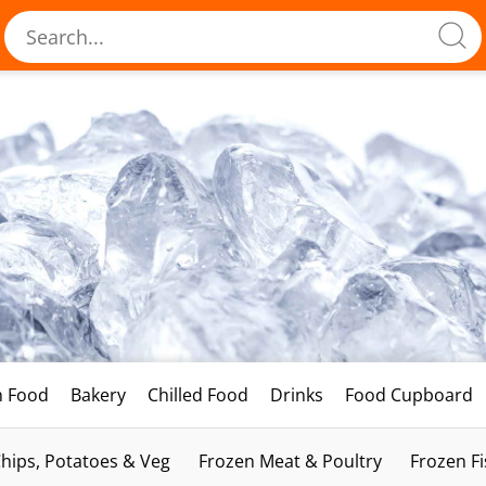
h Food
Bakery
Chilled Food
Drinks
Food Cupboard
hips, Potatoes & Veg
Frozen Meat & Poultry
Frozen F