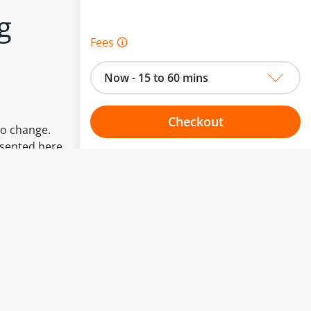
g
Fees 🛈
Now - 15 to 60 mins
Checkout
to change.
esented here.
Choose your one hour slot
From:
To: