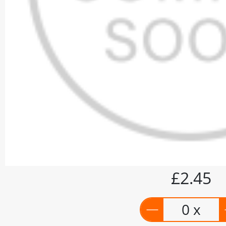
£2.45
0 x