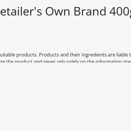
etailer's Own Brand 400
itable products. Products and their ingredients are liable 
ng the product and never rely solely on the information pr