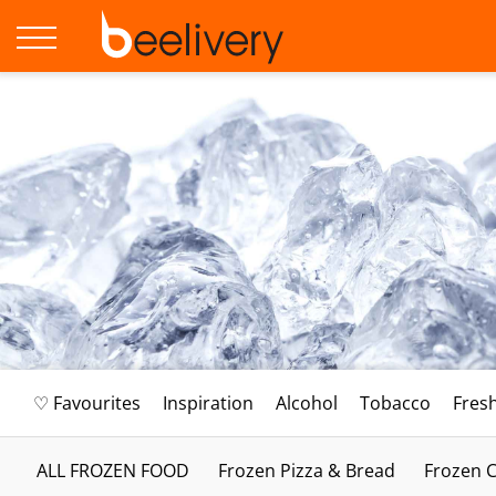
♡ Favourites
Inspiration
Alcohol
Tobacco
Fres
ALL FROZEN FOOD
Frozen Pizza & Bread
Frozen C