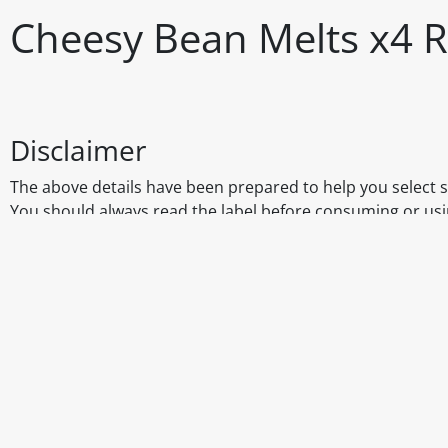
Cheesy Bean Melts x4 R
Disclaimer
The above details have been prepared to help you select su
You should always read the label before consuming or usi