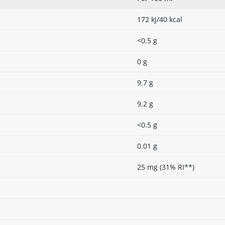
172 kJ/40 kcal
<0.5 g
0 g
9.7 g
9.2 g
<0.5 g
0.01 g
25 mg (31% RI**)