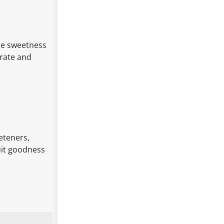
he sweetness
trate and
eeteners,
ruit goodness