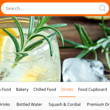
h Food
Bakery
Chilled Food
Drinks
Food Cupboard
Drinks
Bottled Water
Squash & Cordial
Premium Dri