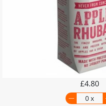
£4.80
0 x