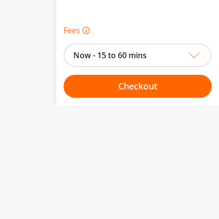
Fees 🛈
Now - 15 to 60 mins
Checkout
Choose your one hour slot
to change.
esented here.
From:
To: