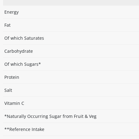
Energy
Fat
Of which Saturates
Carbohydrate
Of which Sugars*
Protein
Salt
Vitamin C
*Naturally Occurring Sugar from Fruit & Veg
**Reference Intake