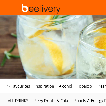
♡ Favourites
Inspiration
Alcohol
Tobacco
Fres
ALL DRINKS
Fizzy Drinks & Cola
Sports & Energy 