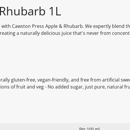
 Rhubarb 1L
me with Cawston Press Apple & Rhubarb. We expertly blend t
reating a naturally delicious juice that's never from concen
ally gluten-free, vegan-friendly, and free from artificial sw
tions of fruit and veg - No added sugar, just pure, natural f
Per 100 ml