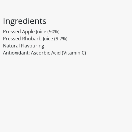
Ingredients
Pressed Apple Juice (90%)
Pressed Rhubarb Juice (9.7%)
Natural Flavouring
Antioxidant: Ascorbic Acid (Vitamin C)
Disclaimer
The above details have been prepared to help you select su
You should always read the label before consuming or usi