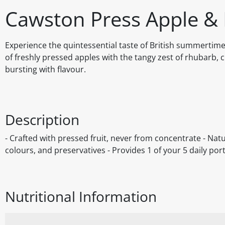
Cawston Press Apple &
Experience the quintessential taste of British summerti
of freshly pressed apples with the tangy zest of rhubarb, c
bursting with flavour.
Description
- Crafted with pressed fruit, never from concentrate - Natur
colours, and preservatives - Provides 1 of your 5 daily por
Nutritional Information