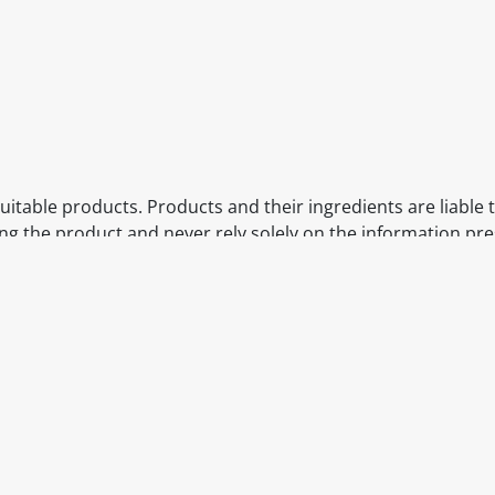
itable products. Products and their ingredients are liable 
ng the product and never rely solely on the information pr