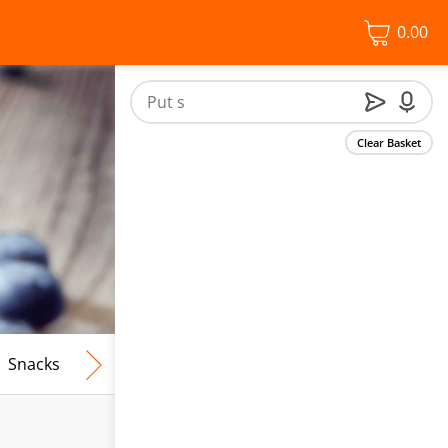
0.00
Clear Basket
Snacks
Frozen Food
Vegan & Vegetarian
Free From