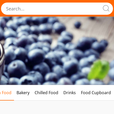
h Food
Bakery
Chilled Food
Drinks
Food Cupboard