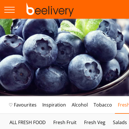
♡ Favourites
Inspiration
Alcohol
Tobacco
Fres
ALL FRESH FOOD
Fresh Fruit
Fresh Veg
Salads