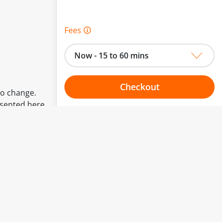
Fees 🛈
Now - 15 to 60 mins
Checkout
to change.
esented here.
Choose your one hour slot
From:
To: