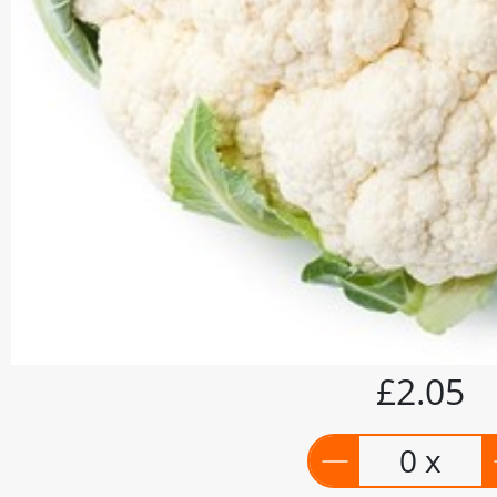
£2.05
0 x