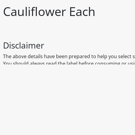
Cauliflower Each
Disclaimer
The above details have been prepared to help you select su
You should always read the label before consuming or usi