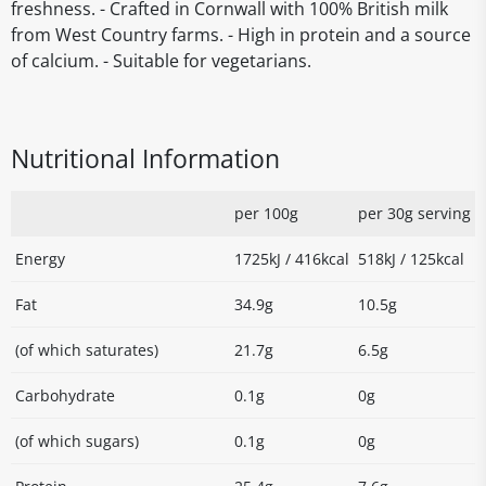
freshness. - Crafted in Cornwall with 100% British milk
from West Country farms. - High in protein and a source
of calcium. - Suitable for vegetarians.
Nutritional Information
per 100g
per 30g serving
Energy
1725kJ / 416kcal
518kJ / 125kcal
Fat
34.9g
10.5g
(of which saturates)
21.7g
6.5g
Carbohydrate
0.1g
0g
(of which sugars)
0.1g
0g