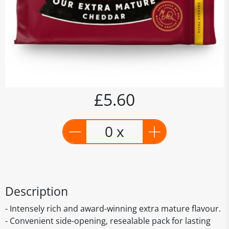
£5.60
0 x
Description
- Intensely rich and award-winning extra mature flavour.
- Convenient side-opening, resealable pack for lasting