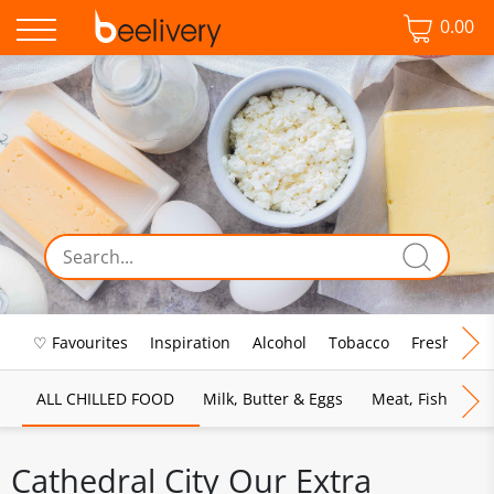
0.00
♡ Favourites
Inspiration
Alcohol
Tobacco
Fresh Food
ALL CHILLED FOOD
Milk, Butter & Eggs
Meat, Fish & Pou
Cathedral City Our Extra