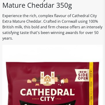
Mature Cheddar 350g
Experience the rich, complex flavour of Cathedral City
Extra Mature Cheddar. Crafted in Cornwall using 100%
British milk, this bold and firm cheese offers an intensely
satisfying taste that's been winning awards for over 50
years.