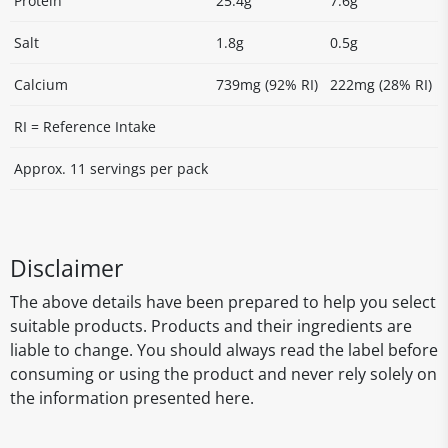
Protein
25.4g
7.6g
Salt
1.8g
0.5g
Calcium
739mg (92% RI)
222mg (28% RI)
RI = Reference Intake
Approx. 11 servings per pack
Disclaimer
The above details have been prepared to help you select
suitable products. Products and their ingredients are
liable to change. You should always read the label before
consuming or using the product and never rely solely on
the information presented here.