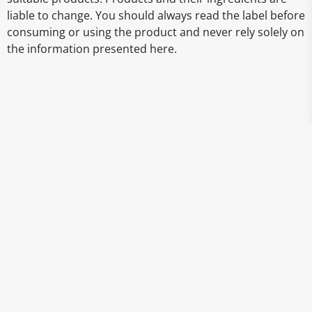
liable to change. You should always read the label before
consuming or using the product and never rely solely on
the information presented here.