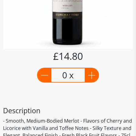
£14.80
0 x
Description
- Smooth, Medium-Bodied Merlot - Flavors of Cherry and
Licorice with Vanilla and Toffee Notes - Silky Texture and
Elegant, Balanced Finish - Fresh Black Fruit Flavors - 75cl