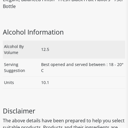
Bottle
Alcohol Information
Alcohol By
12.5
Volume
Serving
Best opened and served between : 18 - 20°
Suggestion
C
Units
10.1
Disclaimer
The above details have been prepared to help you select
suitable products. Products and their ingredients are