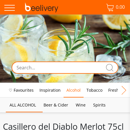
0.00
♡ Favourites
Inspiration
Alcohol
Tobacco
Fresh Food
ALL ALCOHOL
Beer & Cider
Wine
Spirits
Casillero del Diablo Merlot 75cl