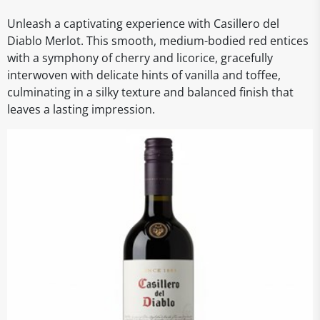
Unleash a captivating experience with Casillero del
Diablo Merlot. This smooth, medium-bodied red entices
with a symphony of cherry and licorice, gracefully
interwoven with delicate hints of vanilla and toffee,
culminating in a silky texture and balanced finish that
leaves a lasting impression.