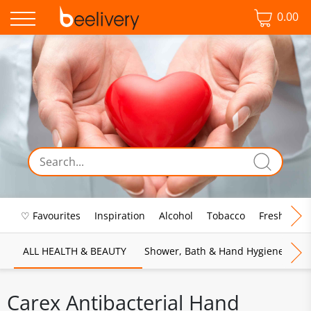
0.00
♡ Favourites
Inspiration
Alcohol
Tobacco
Fresh Food
ALL HEALTH & BEAUTY
Shower, Bath & Hand Hygiene
M
Carex Antibacterial Hand