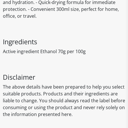
and hydration. - Quick-drying formula for immediate
protection. - Convenient 300ml size, perfect for home,
office, or travel.
Ingredients
Active ingredient Ethanol 70g per 100g
Disclaimer
The above details have been prepared to help you select
suitable products. Products and their ingredients are
liable to change. You should always read the label before
consuming or using the product and never rely solely on
the information presented here.