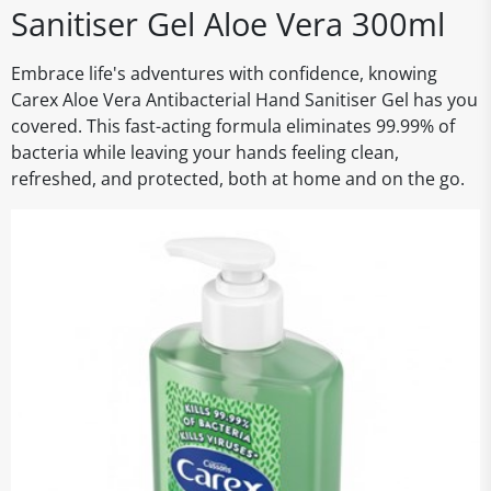
Sanitiser Gel Aloe Vera 300ml
Embrace life's adventures with confidence, knowing
Carex Aloe Vera Antibacterial Hand Sanitiser Gel has you
covered. This fast-acting formula eliminates 99.99% of
bacteria while leaving your hands feeling clean,
refreshed, and protected, both at home and on the go.