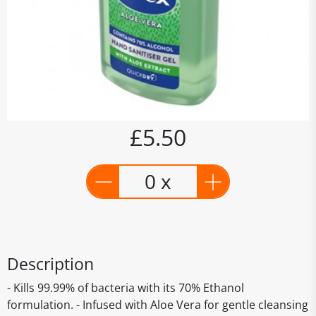
£5.50
0 x
Description
- Kills 99.99% of bacteria with its 70% Ethanol
formulation. - Infused with Aloe Vera for gentle cleansing