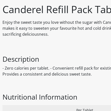
Canderel Refill Pack Ta
Enjoy the sweet taste you love without the sugar with Cand
makes it easy to sweeten your favourite hot and cold dri
sacrificing deliciousness.
Description
- Zero calories per tablet. - Convenient refill pack for exis
Provides a consistent and delicious sweet taste.
Nutritional Information
Per Tablet