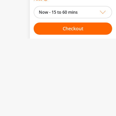
Now - 15 to 60 mins
Checkout
Choose your one hour slot
to change.
esented here.
From:
To:
Or