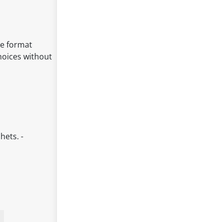
le format
hoices without
hets. -