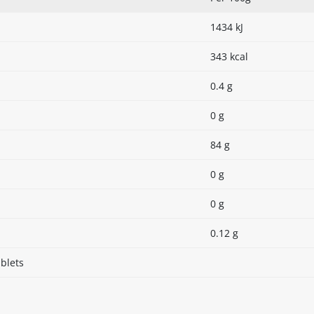
1434 kJ
343 kcal
0.4 g
0 g
84 g
0 g
0 g
0.12 g
blets