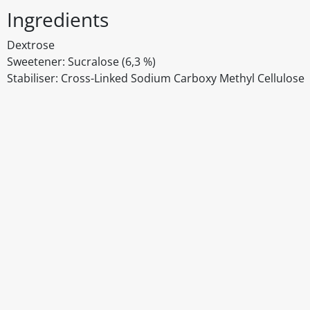
Ingredients
Dextrose
Sweetener: Sucralose (6,3 %)
Stabiliser: Cross-Linked Sodium Carboxy Methyl Cellulose
Disclaimer
The above details have been prepared to help you select su
You should always read the label before consuming or usi