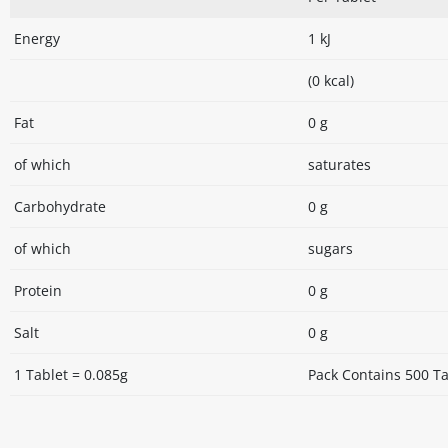
Energy
1 kJ
(0 kcal)
Fat
0 g
of which
saturates
Carbohydrate
0 g
of which
sugars
Protein
0 g
Salt
0 g
1 Tablet = 0.085g
Pack Contains 500 Ta