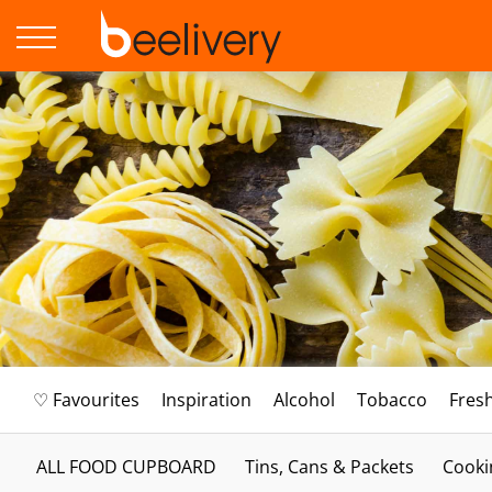
♡ Favourites
Inspiration
Alcohol
Tobacco
Fres
ALL FOOD CUPBOARD
Tins, Cans & Packets
Cooki