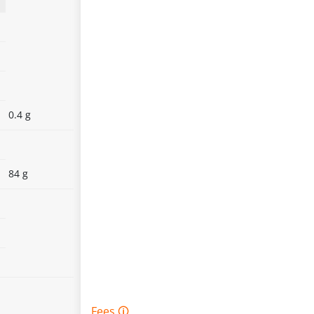
0.4 g
84 g
Fees 🛈