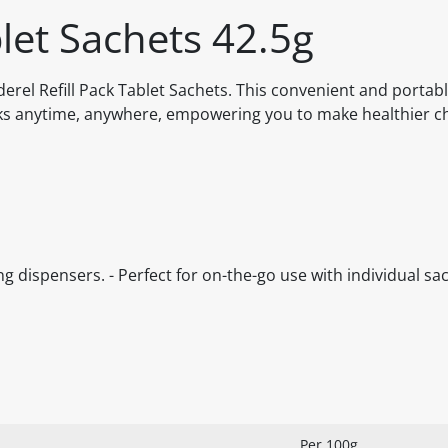
blet Sachets 42.5g
erel Refill Pack Tablet Sachets. This convenient and portab
nks anytime, anywhere, empowering you to make healthier c
ting dispensers. - Perfect for on-the-go use with individual sac
Per 100g