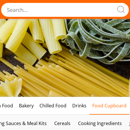
h Food
Bakery
Chilled Food
Drinks
Food Cupboard
ng Sauces & Meal Kits
Cereals
Cooking Ingredients