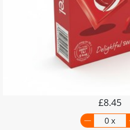
£8.45
0 x