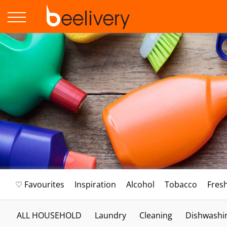
♡ Favourites
Inspiration
Alcohol
Tobacco
Fres
ALL HOUSEHOLD
Laundry
Cleaning
Dishwashi