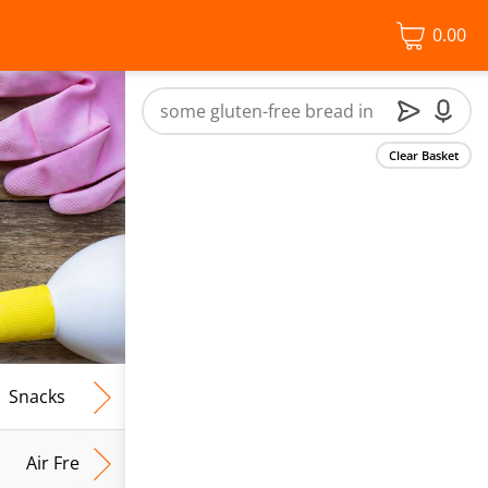
0.00
Clear Basket
Snacks
Frozen Food
Vegan & Vegetarian
Free From
Air Fresh & Home Fragrance
Kitchen Roll & Tissues