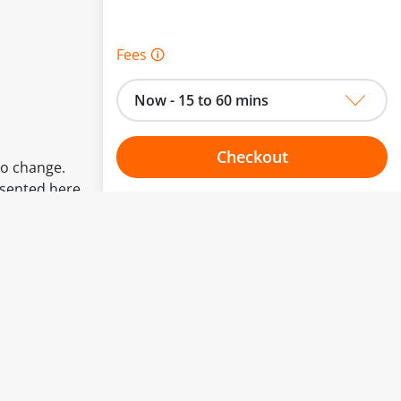
Fees 🛈
Now - 15 to 60 mins
Checkout
to change.
esented here.
Choose your one hour slot
From:
To: