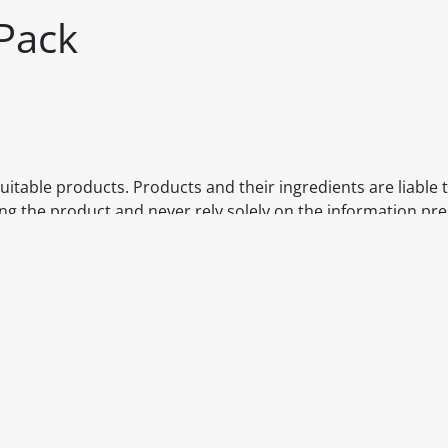
Pack
itable products. Products and their ingredients are liable 
ng the product and never rely solely on the information pr