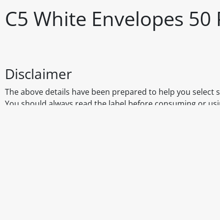
C5 White Envelopes 50 
Disclaimer
The above details have been prepared to help you select su
You should always read the label before consuming or usi