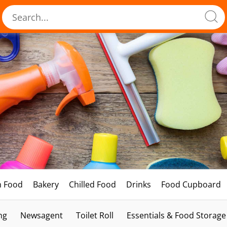
h Food
Bakery
Chilled Food
Drinks
Food Cupboard
ng
Newsagent
Toilet Roll
Essentials & Food Storage