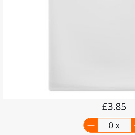
£3.85
0 x