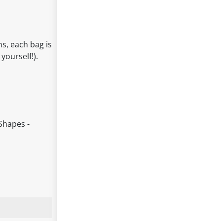
ns, each bag is
yourself!).
Shapes -