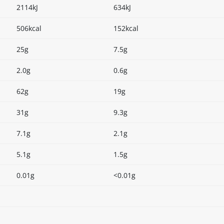
2114kJ
634kJ
506kcal
152kcal
25g
7.5g
2.0g
0.6g
62g
19g
31g
9.3g
7.1g
2.1g
5.1g
1.5g
0.01g
<0.01g