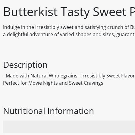
Butterkist Tasty Sweet
Indulge in the irresistibly sweet and satisfying crunch of
a delightful adventure of varied shapes and sizes, guarante
Description
- Made with Natural Wholegrains - Irresistibly Sweet Flav
Perfect for Movie Nights and Sweet Cravings
Nutritional Information