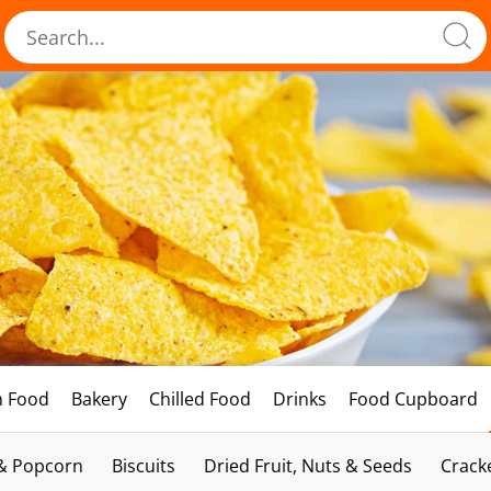
h Food
Bakery
Chilled Food
Drinks
Food Cupboard
 & Popcorn
Biscuits
Dried Fruit, Nuts & Seeds
Crack