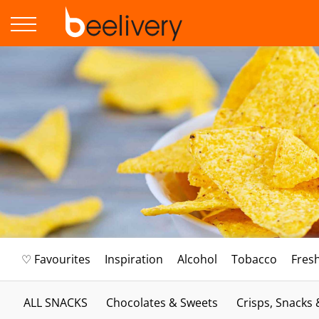
♡ Favourites
Inspiration
Alcohol
Tobacco
Fres
ALL SNACKS
Chocolates & Sweets
Crisps, Snacks