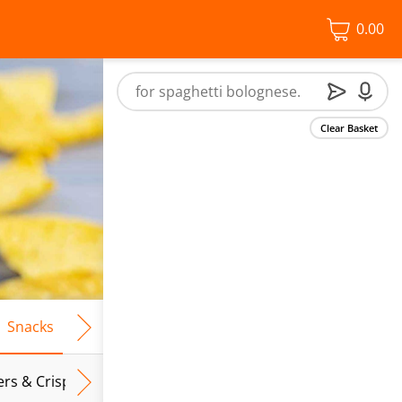
0.00
Clear Basket
Snacks
Frozen Food
Vegan & Vegetarian
Free From
ers & Crispbreads