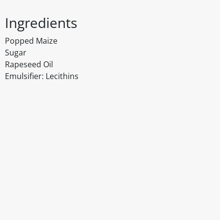
Ingredients
Popped Maize
Sugar
Rapeseed Oil
Emulsifier: Lecithins
Disclaimer
The above details have been prepared to help you select su
You should always read the label before consuming or usi