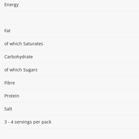
Energy
Fat
of which Saturates
Carbohydrate
of which Sugars
Fibre
Protein
Salt
3 - 4 servings per pack