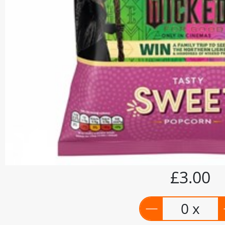
£3.00
0 x