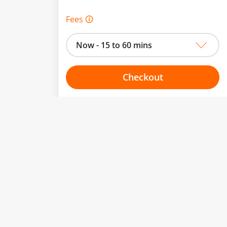
Fees 🛈
Now - 15 to 60 mins
Checkout
Choose your one hour slot
to change.
esented here.
From:
To: