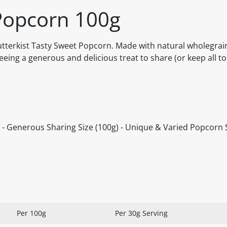
 Popcorn 100g
 Butterkist Tasty Sweet Popcorn. Made with natural wholegrai
eing a generous and delicious treat to share (or keep all to 
or - Generous Sharing Size (100g) - Unique & Varied Popcorn 
Per 100g
Per 30g Serving