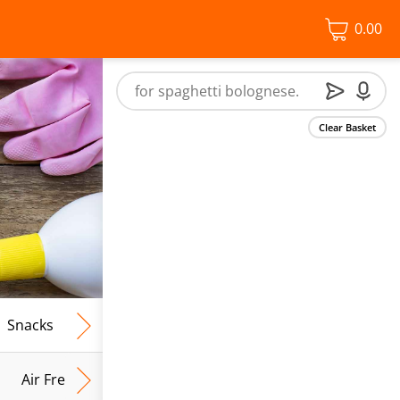
0.00
Clear Basket
Snacks
Frozen Food
Vegan & Vegetarian
Free From
Air Fresh & Home Fragrance
Kitchen Roll & Tissues