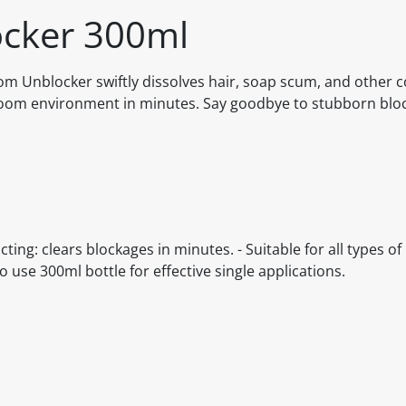
cker 300ml
room Unblocker swiftly dissolves hair, soap scum, and othe
throom environment in minutes. Say goodbye to stubborn bl
cting: clears blockages in minutes. - Suitable for all types 
to use 300ml bottle for effective single applications.