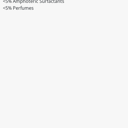
<5% Amphoteric Surfactants
<5% Perfumes
Disclaimer
The above details have been prepared to help you select su
You should always read the label before consuming or usi