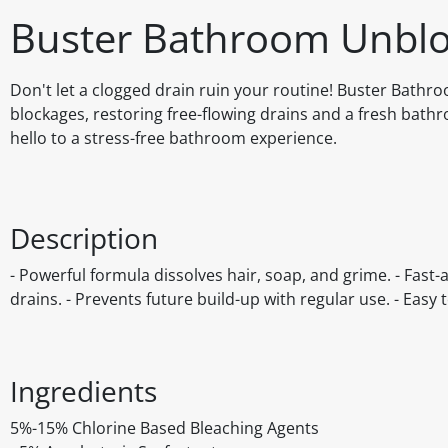
Buster Bathroom Unblo
Don't let a clogged drain ruin your routine! Buster Bath
blockages, restoring free-flowing drains and a fresh ba
hello to a stress-free bathroom experience.
Description
- Powerful formula dissolves hair, soap, and grime. - Fast-a
drains. - Prevents future build-up with regular use. - Easy 
Ingredients
5%-15% Chlorine Based Bleaching Agents