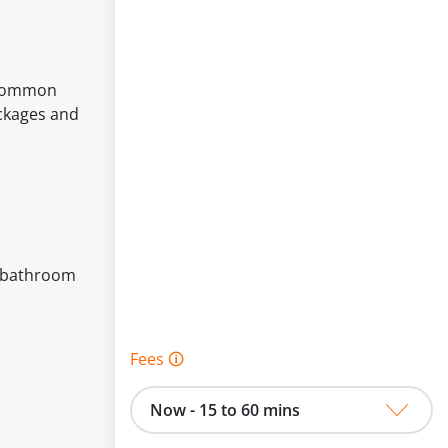
r common
ockages and
of bathroom
Fees 🛈
Now - 15 to 60 mins