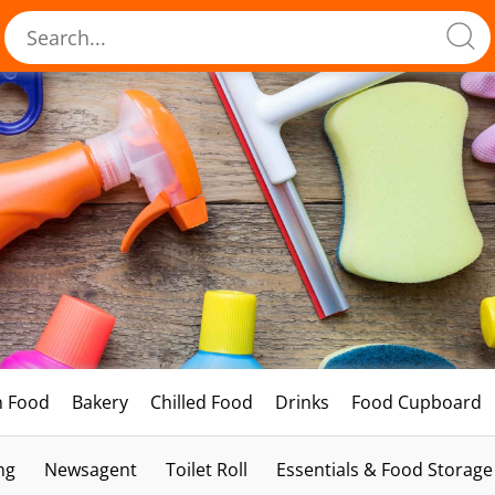
h Food
Bakery
Chilled Food
Drinks
Food Cupboard
ng
Newsagent
Toilet Roll
Essentials & Food Storage