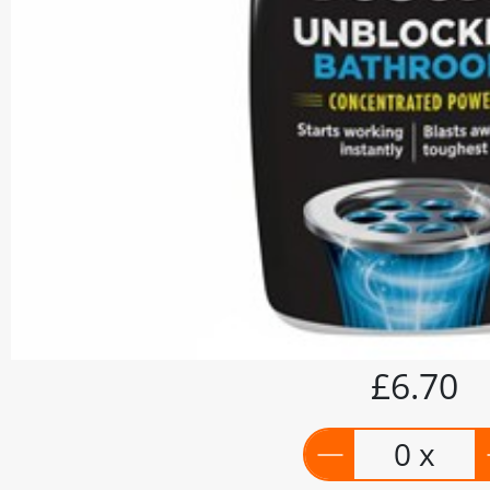
£6.70
0 x