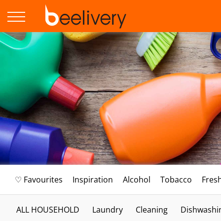
♡ Favourites
Inspiration
Alcohol
Tobacco
Fres
ALL HOUSEHOLD
Laundry
Cleaning
Dishwashi