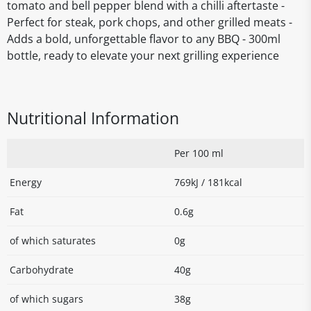
tomato and bell pepper blend with a chilli aftertaste -
Perfect for steak, pork chops, and other grilled meats -
Adds a bold, unforgettable flavor to any BBQ - 300ml
bottle, ready to elevate your next grilling experience
Nutritional Information
Per 100 ml
Energy
769kJ / 181kcal
Fat
0.6g
of which saturates
0g
Carbohydrate
40g
of which sugars
38g