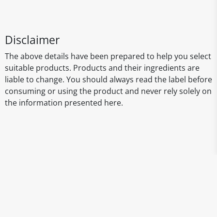
Disclaimer
The above details have been prepared to help you select
suitable products. Products and their ingredients are
liable to change. You should always read the label before
consuming or using the product and never rely solely on
the information presented here.