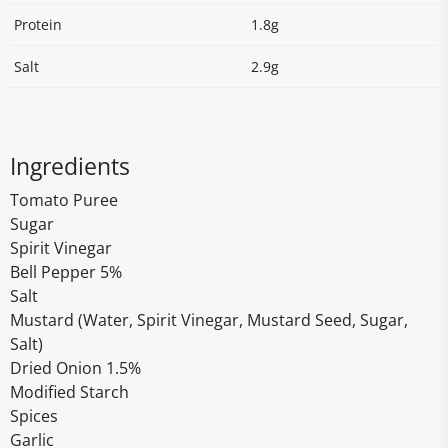
Protein
1.8g
Salt
2.9g
Ingredients
Tomato Puree
Sugar
Spirit Vinegar
Bell Pepper 5%
Salt
Mustard (Water, Spirit Vinegar, Mustard Seed, Sugar,
Salt)
Dried Onion 1.5%
Modified Starch
Spices
Garlic