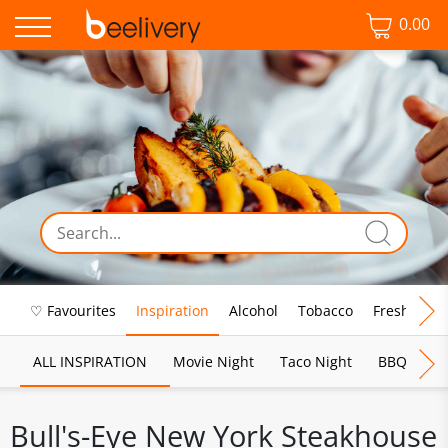
0.00
♡ Favourites
Inspiration
Alcohol
Tobacco
Fresh Food
ALL INSPIRATION
Movie Night
Taco Night
BBQ
Br
Bull's-Eye New York Steakhouse