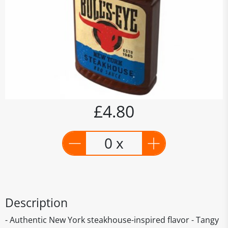
£4.80
0 x
Description
- Authentic New York steakhouse-inspired flavor - Tangy