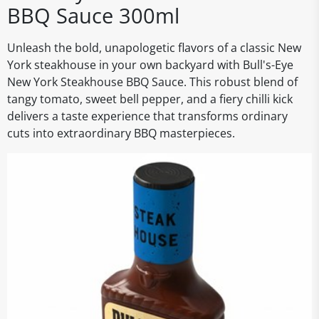
BBQ Sauce 300ml
Unleash the bold, unapologetic flavors of a classic New
York steakhouse in your own backyard with Bull's-Eye
New York Steakhouse BBQ Sauce. This robust blend of
tangy tomato, sweet bell pepper, and a fiery chilli kick
delivers a taste experience that transforms ordinary
cuts into extraordinary BBQ masterpieces.