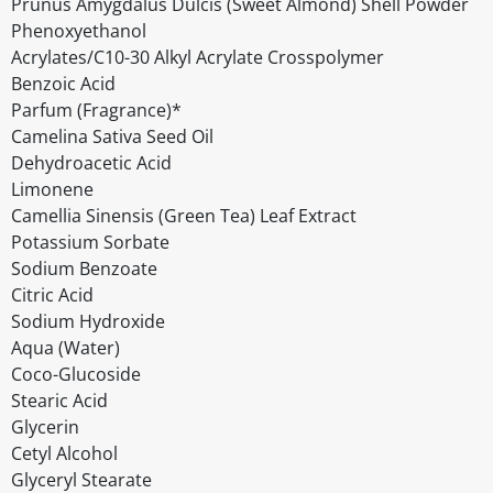
Prunus Amygdalus Dulcis (Sweet Almond) Shell Powder
Phenoxyethanol
Acrylates/C10-30 Alkyl Acrylate Crosspolymer
Benzoic Acid
Parfum (Fragrance)*
Camelina Sativa Seed Oil
Dehydroacetic Acid
Limonene
Camellia Sinensis (Green Tea) Leaf Extract
Potassium Sorbate
Sodium Benzoate
Citric Acid
Sodium Hydroxide
Aqua (Water)
Coco-Glucoside
Stearic Acid
Glycerin
Cetyl Alcohol
Glyceryl Stearate