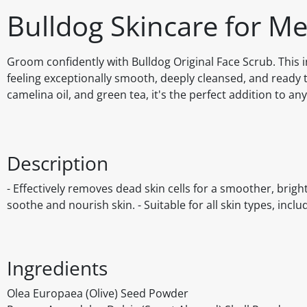
Bulldog Skincare for M
Groom confidently with Bulldog Original Face Scrub. This i
feeling exceptionally smooth, deeply cleansed, and ready t
camelina oil, and green tea, it's the perfect addition to an
Description
- Effectively removes dead skin cells for a smoother, brigh
soothe and nourish skin. - Suitable for all skin types, incl
Ingredients
Olea Europaea (Olive) Seed Powder