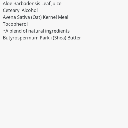
Aloe Barbadensis Leaf Juice
Cetearyl Alcohol
Avena Sativa (Oat) Kernel Meal
Tocopherol
*A blend of natural ingredients
Butyrospermum Parkii (Shea) Butter
Disclaimer
The above details have been prepared to help you select su
You should always read the label before consuming or usi