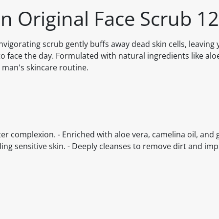
en Original Face Scrub 1
nvigorating scrub gently buffs away dead skin cells, leaving 
o face the day. Formulated with natural ingredients like alo
y man's skincare routine.
ter complexion. - Enriched with aloe vera, camelina oil, and 
uding sensitive skin. - Deeply cleanses to remove dirt and imp