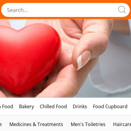
h Food
Bakery
Chilled Food
Drinks
Food Cupboard
e
Medicines & Treatments
Men's Toiletries
Haircar