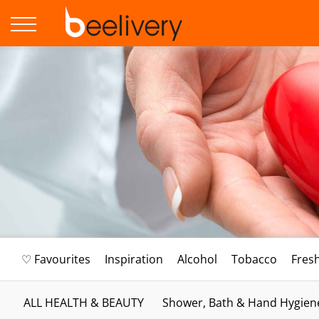
♡ Favourites
Inspiration
Alcohol
Tobacco
Fres
ALL HEALTH & BEAUTY
Shower, Bath & Hand Hygien