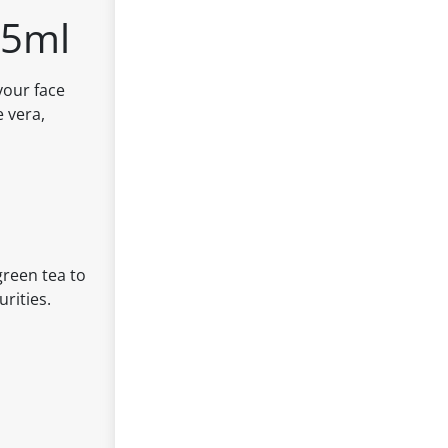
25ml
your face
e vera,
green tea to
urities.