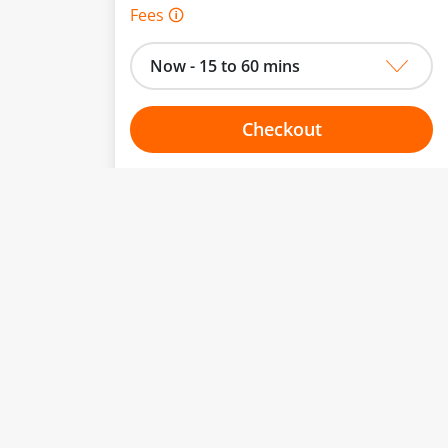
Fees 🛈
Now - 15 to 60 mins
Checkout
Choose your one hour slot
to change.
esented here.
From:
To:
Or