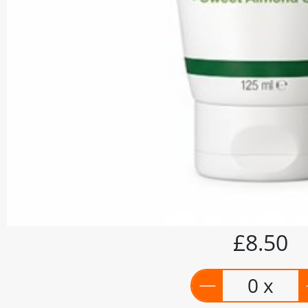
£8.50
0 x