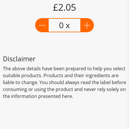
£2.05
0 x
Disclaimer
The above details have been prepared to help you select
suitable products. Products and their ingredients are
liable to change. You should always read the label before
consuming or using the product and never rely solely on
the information presented here.