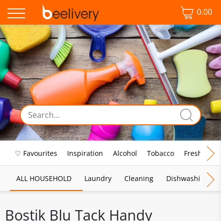
0.00
♡ Favourites
Inspiration
Alcohol
Tobacco
Fresh Food
ALL HOUSEHOLD
Laundry
Cleaning
Dishwashing
Bostik Blu Tack Handy