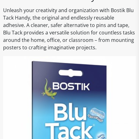
Unleash your creativity and organization with Bostik Blu
Tack Handy, the original and endlessly reusable
adhesive. A cleaner, safer alternative to pins and tape,
Blu Tack provides a versatile solution for countless tasks
around the home, office, or classroom – from mounting
posters to crafting imaginative projects.