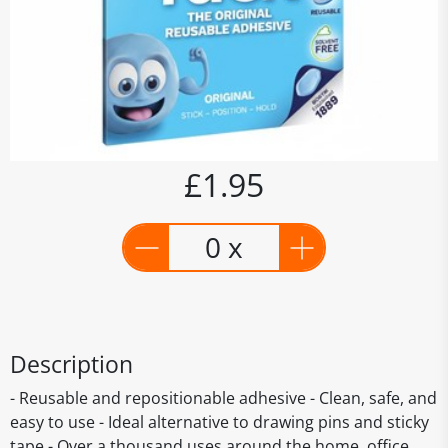
£1.95
0 x
Description
- Reusable and repositionable adhesive - Clean, safe, and
easy to use - Ideal alternative to drawing pins and sticky
tape - Over a thousand uses around the home, office,