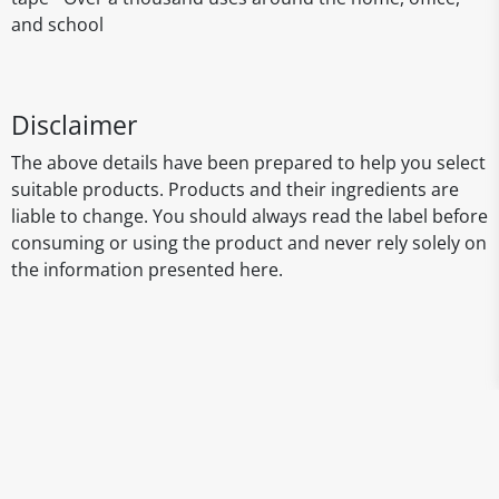
and school
Disclaimer
The above details have been prepared to help you select
suitable products. Products and their ingredients are
liable to change. You should always read the label before
consuming or using the product and never rely solely on
the information presented here.