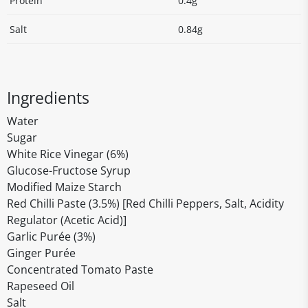
Protein
0.4g
Salt
0.84g
Ingredients
Water
Sugar
White Rice Vinegar (6%)
Glucose-Fructose Syrup
Modified Maize Starch
Red Chilli Paste (3.5%) [Red Chilli Peppers, Salt, Acidity
Regulator (Acetic Acid)]
Garlic Purée (3%)
Ginger Purée
Concentrated Tomato Paste
Rapeseed Oil
Salt