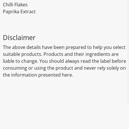
Chilli Flakes
Paprika Extract
Disclaimer
The above details have been prepared to help you select
suitable products. Products and their ingredients are
liable to change. You should always read the label before
consuming or using the product and never rely solely on
the information presented here.