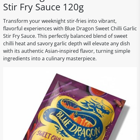
Stir Fry Sauce 120g
Transform your weeknight stir-fries into vibrant,
flavorful experiences with Blue Dragon Sweet Chilli Garlic
Stir Fry Sauce. This perfectly balanced blend of sweet
chilli heat and savory garlic depth will elevate any dish
with its authentic Asian-inspired flavor, turning simple
ingredients into a culinary masterpiece.