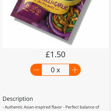
£1.50
0 x
Description
- Authentic Asian-inspired flavor - Perfect balance of