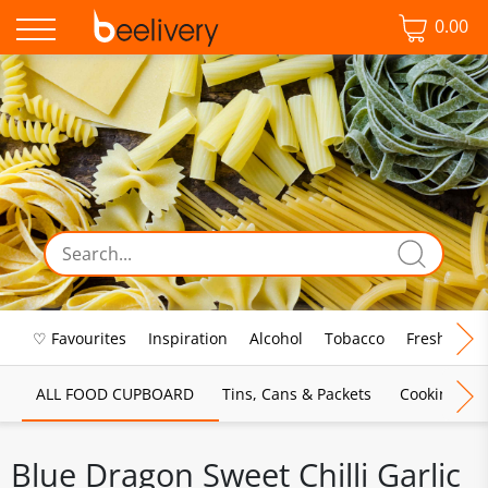
0.00
♡ Favourites
Inspiration
Alcohol
Tobacco
Fresh Food
ALL FOOD CUPBOARD
Tins, Cans & Packets
Cooking Sau
Blue Dragon Sweet Chilli Garlic