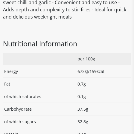
sweet chilli and garlic - Convenient and easy to use -
Adds depth and complexity to stir-fries - Ideal for quick
and delicious weeknight meals
Nutritional Information
per 100g
Energy
673kJ/159kcal
Fat
0.7g
of which saturates
0.1g
Carbohydrate
37.5g
of which sugars
32.8g