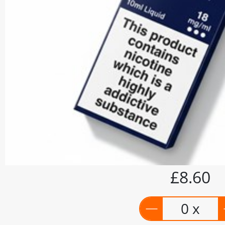
£8.60
0 x