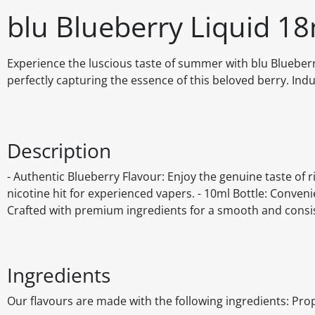
blu Blueberry Liquid 1
Experience the luscious taste of summer with blu Blueberry
perfectly capturing the essence of this beloved berry. Indu
Description
- Authentic Blueberry Flavour: Enjoy the genuine taste of r
nicotine hit for experienced vapers. - 10ml Bottle: Conveni
Crafted with premium ingredients for a smooth and consi
Ingredients
Our flavours are made with the following ingredients: Prop