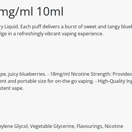
8mg/ml 10ml
 Liquid. Each puff delivers a burst of sweet and tangy blue
lge in a refreshingly vibrant vaping experience.
ipe, juicy blueberries. - 18mg/ml Nicotine Strength: Provides
ent and portable size for on-the-go vaping. - High-Quality In
stent vape.
ylene Glycol, Vegetable Glycerine, Flavourings, Nicotine