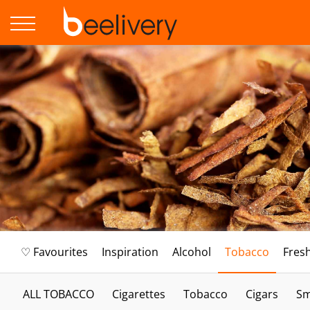
♡ Favourites
Inspiration
Alcohol
Tobacco
Fres
ALL TOBACCO
Cigarettes
Tobacco
Cigars
Sm