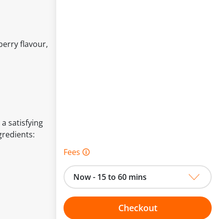
berry flavour,
 a satisfying
gredients:
Fees 🛈
Now - 15 to 60 mins
Checkout