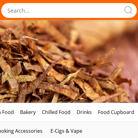
h Food
Bakery
Chilled Food
Drinks
Food Cupboard
oking Accessories
E-Cigs & Vape