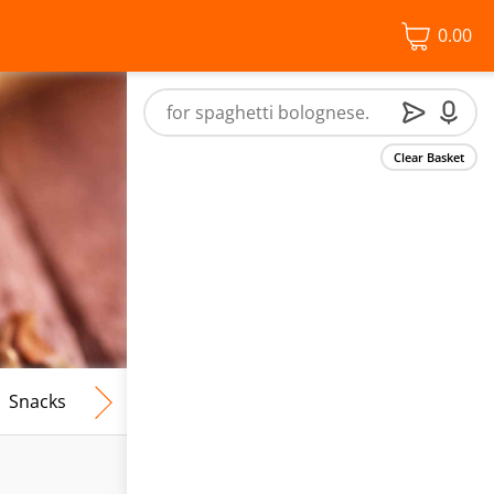
0.00
Clear Basket
Snacks
Frozen Food
Vegan & Vegetarian
Free From