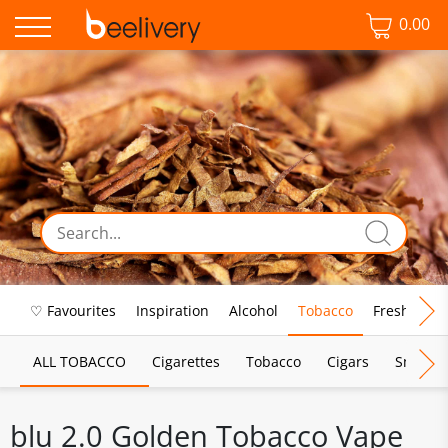
0.00
♡ Favourites
Inspiration
Alcohol
Tobacco
Fresh Food
ALL TOBACCO
Cigarettes
Tobacco
Cigars
Smoking
blu 2.0 Golden Tobacco Vape