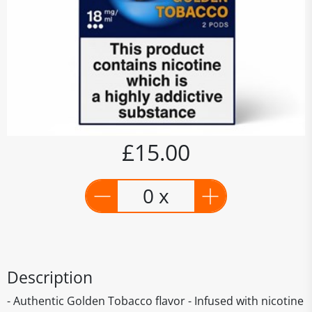
£15.00
0 x
Description
- Authentic Golden Tobacco flavor - Infused with nicotine