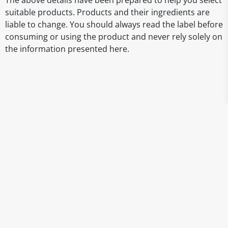
The above details have been prepared to help you select
suitable products. Products and their ingredients are
liable to change. You should always read the label before
consuming or using the product and never rely solely on
the information presented here.