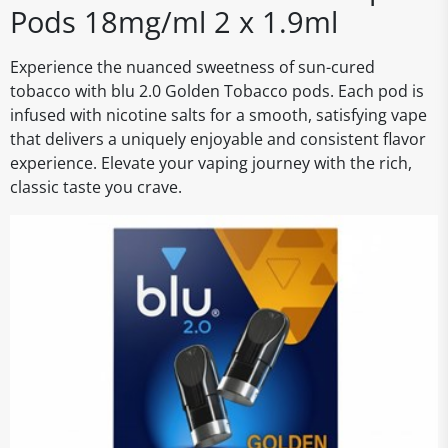
Pods 18mg/ml 2 x 1.9ml
Experience the nuanced sweetness of sun-cured
tobacco with blu 2.0 Golden Tobacco pods. Each pod is
infused with nicotine salts for a smooth, satisfying vape
that delivers a uniquely enjoyable and consistent flavor
experience. Elevate your vaping journey with the rich,
classic taste you crave.