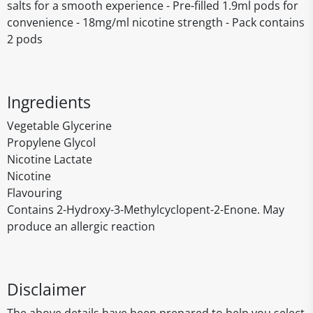
salts for a smooth experience - Pre-filled 1.9ml pods for
convenience - 18mg/ml nicotine strength - Pack contains
2 pods
Ingredients
Vegetable Glycerine
Propylene Glycol
Nicotine Lactate
Nicotine
Flavouring
Contains 2-Hydroxy-3-Methylcyclopent-2-Enone. May
produce an allergic reaction
Disclaimer