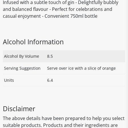
Infused with a subtle touch of gin - Delightfully bubbly
and balanced flavour - Perfect for celebrations and
casual enjoyment - Convenient 750ml bottle
Alcohol Information
Alcohol By Volume
8.5
Serving Suggestion
Serve over ice with a slice of orange
Units
6.4
Disclaimer
The above details have been prepared to help you select
suitable products. Products and their ingredients are