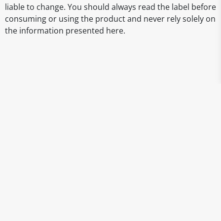
liable to change. You should always read the label before
consuming or using the product and never rely solely on
the information presented here.