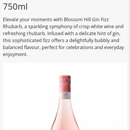
750ml
Elevate your moments with Blossom Hill Gin Fizz
Rhubarb, a sparkling symphony of crisp white wine and
refreshing rhubarb. Infused with a delicate hint of gin,
this sophisticated fizz offers a delightfully bubbly and
balanced flavour, perfect for celebrations and everyday
enjoyment.