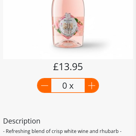
£13.95
0 x
Description
- Refreshing blend of crisp white wine and rhubarb -