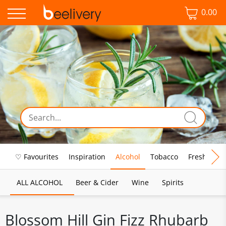
0.00
♡ Favourites
Inspiration
Alcohol
Tobacco
Fresh Food
ALL ALCOHOL
Beer & Cider
Wine
Spirits
Blossom Hill Gin Fizz Rhubarb