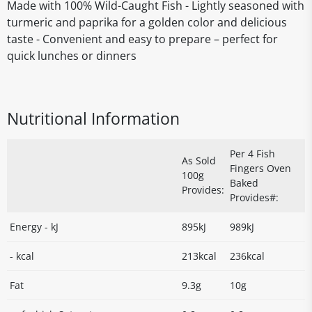
Made with 100% Wild-Caught Fish - Lightly seasoned with
turmeric and paprika for a golden color and delicious
taste - Convenient and easy to prepare – perfect for
quick lunches or dinners
Nutritional Information
Per 4 Fish
As Sold
Fingers Oven
100g
Baked
Provides:
Provides#:
Energy - kJ
895kJ
989kJ
- kcal
213kcal
236kcal
Fat
9.3g
10g