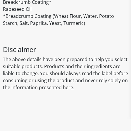
Breadcrumb Coating*
Rapeseed Oil
*Breadcrumb Coating (Wheat Flour, Water, Potato
Starch, Salt, Paprika, Yeast, Turmeric)
Disclaimer
The above details have been prepared to help you select
suitable products. Products and their ingredients are
liable to change. You should always read the label before
consuming or using the product and never rely solely on
the information presented here.