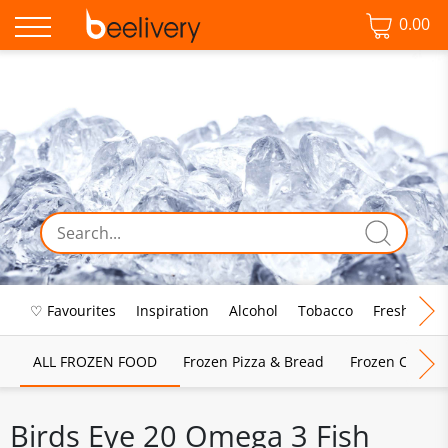
0.00
♡ Favourites
Inspiration
Alcohol
Tobacco
Fresh Food
ALL FROZEN FOOD
Frozen Pizza & Bread
Frozen Chips, 
Birds Eye 20 Omega 3 Fish