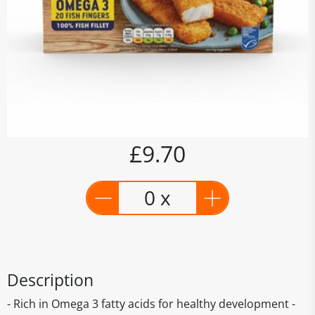
£9.70
0 x
Description
- Rich in Omega 3 fatty acids for healthy development -