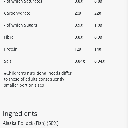
- of which Saturates
0.8g
0.8g
Carbohydrate
20g
22g
- of which Sugars
0.9g
1.0g
Fibre
0.8g
0.9g
Protein
12g
14g
Salt
0.84g
0.94g
#Children's nutritional needs differ
to those of adults consequently
smaller portion sizes
Ingredients
Alaska Pollock (Fish) (58%)