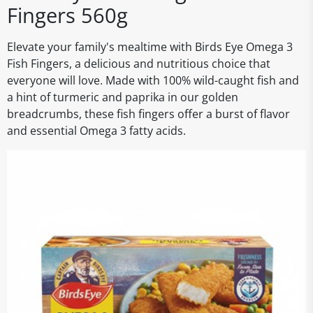
Fingers 560g
Elevate your family's mealtime with Birds Eye Omega 3
Fish Fingers, a delicious and nutritious choice that
everyone will love. Made with 100% wild-caught fish and
a hint of turmeric and paprika in our golden
breadcrumbs, these fish fingers offer a burst of flavor
and essential Omega 3 fatty acids.