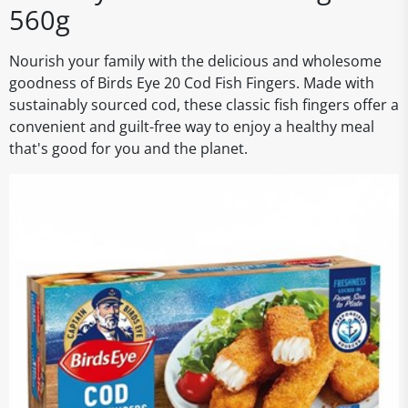
560g
Nourish your family with the delicious and wholesome
goodness of Birds Eye 20 Cod Fish Fingers. Made with
sustainably sourced cod, these classic fish fingers offer a
convenient and guilt-free way to enjoy a healthy meal
that's good for you and the planet.