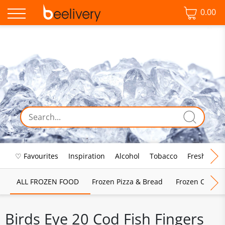
0.00
♡ Favourites
Inspiration
Alcohol
Tobacco
Fresh Food
ALL FROZEN FOOD
Frozen Pizza & Bread
Frozen Chips, 
Birds Eye 20 Cod Fish Fingers