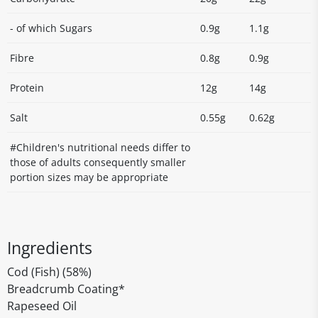
- of which Sugars
0.9g
1.1g
Fibre
0.8g
0.9g
Protein
12g
14g
Salt
0.55g
0.62g
#Children's nutritional needs differ to
those of adults consequently smaller
portion sizes may be appropriate
Ingredients
Cod (Fish) (58%)
Breadcrumb Coating*
Rapeseed Oil