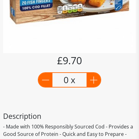
£9.70
0 x
Description
- Made with 100% Responsibly Sourced Cod - Provides a
Good Source of Protein - Quick and Easy to Prepare -