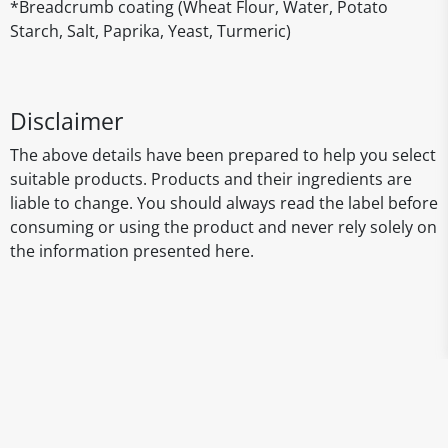
*Breadcrumb coating (Wheat Flour, Water, Potato
Starch, Salt, Paprika, Yeast, Turmeric)
Disclaimer
The above details have been prepared to help you select
suitable products. Products and their ingredients are
liable to change. You should always read the label before
consuming or using the product and never rely solely on
the information presented here.