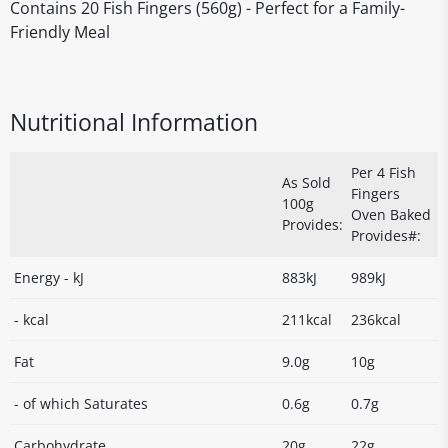
Contains 20 Fish Fingers (560g) - Perfect for a Family-
Friendly Meal
Nutritional Information
Per 4 Fish
As Sold
Fingers
100g
Oven Baked
Provides:
Provides#:
Energy - kJ
883kJ
989kJ
- kcal
211kcal
236kcal
Fat
9.0g
10g
- of which Saturates
0.6g
0.7g
Carbohydrate
20g
22g