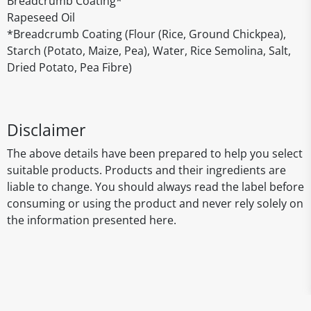
Breadcrumb Coating*
Rapeseed Oil
*Breadcrumb Coating (Flour (Rice, Ground Chickpea),
Starch (Potato, Maize, Pea), Water, Rice Semolina, Salt,
Dried Potato, Pea Fibre)
Disclaimer
The above details have been prepared to help you select
suitable products. Products and their ingredients are
liable to change. You should always read the label before
consuming or using the product and never rely solely on
the information presented here.