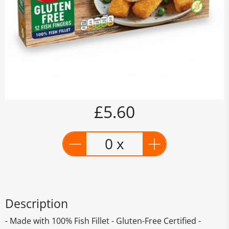
£5.60
0 x
Description
- Made with 100% Fish Fillet - Gluten-Free Certified -