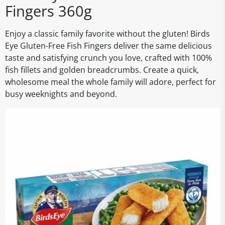
Fingers 360g
Enjoy a classic family favorite without the gluten! Birds
Eye Gluten-Free Fish Fingers deliver the same delicious
taste and satisfying crunch you love, crafted with 100%
fish fillets and golden breadcrumbs. Create a quick,
wholesome meal the whole family will adore, perfect for
busy weeknights and beyond.