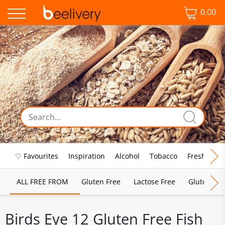
0.00
♡ Favourites
Inspiration
Alcohol
Tobacco
Fresh Food
ALL FREE FROM
Gluten Free
Lactose Free
Gluten & D
Birds Eye 12 Gluten Free Fish