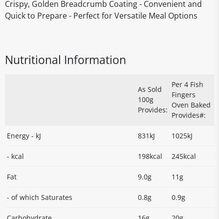
Crispy, Golden Breadcrumb Coating - Convenient and
Quick to Prepare - Perfect for Versatile Meal Options
Nutritional Information
Per 4 Fish
As Sold
Fingers
100g
Oven Baked
Provides:
Provides#:
Energy - kJ
831kJ
1025kJ
- kcal
198kcal
245kcal
Fat
9.0g
11g
- of which Saturates
0.8g
0.9g
Carbohydrate
16g
20g