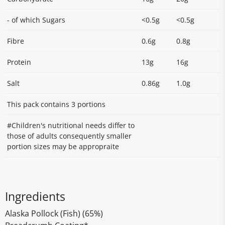
- of which Sugars
<0.5g
<0.5g
Fibre
0.6g
0.8g
Protein
13g
16g
Salt
0.86g
1.0g
This pack contains 3 portions
#Children's nutritional needs differ to
those of adults consequently smaller
portion sizes may be appropraite
Ingredients
Alaska Pollock (Fish) (65%)