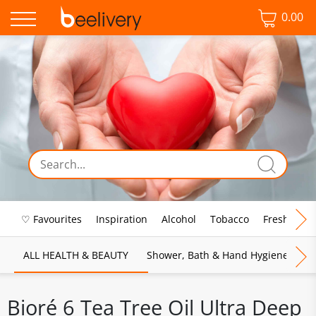
0.00
♡ Favourites
Inspiration
Alcohol
Tobacco
Fresh Food
ALL HEALTH & BEAUTY
Shower, Bath & Hand Hygiene
M
Bioré 6 Tea Tree Oil Ultra Deep