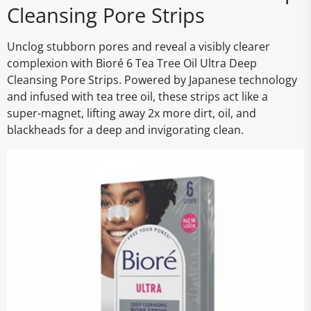
Cleansing Pore Strips
Unclog stubborn pores and reveal a visibly clearer
complexion with Bioré 6 Tea Tree Oil Ultra Deep
Cleansing Pore Strips. Powered by Japanese technology
and infused with tea tree oil, these strips act like a
super-magnet, lifting away 2x more dirt, oil, and
blackheads for a deep and invigorating clean.