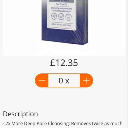
£12.35
0 x
Description
- 2x More Deep Pore Cleansing: Removes twice as much