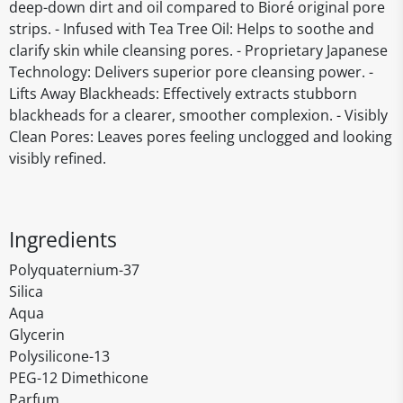
deep-down dirt and oil compared to Bioré original pore
strips. - Infused with Tea Tree Oil: Helps to soothe and
clarify skin while cleansing pores. - Proprietary Japanese
Technology: Delivers superior pore cleansing power. -
Lifts Away Blackheads: Effectively extracts stubborn
blackheads for a clearer, smoother complexion. - Visibly
Clean Pores: Leaves pores feeling unclogged and looking
visibly refined.
Ingredients
Polyquaternium-37
Silica
Aqua
Glycerin
Polysilicone-13
PEG-12 Dimethicone
Parfum