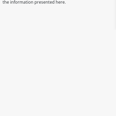
the information presented here.