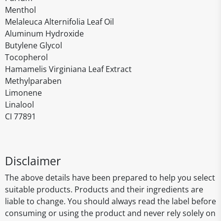
Menthol
Melaleuca Alternifolia Leaf Oil
Aluminum Hydroxide
Butylene Glycol
Tocopherol
Hamamelis Virginiana Leaf Extract
Methylparaben
Limonene
Linalool
CI 77891
Disclaimer
The above details have been prepared to help you select
suitable products. Products and their ingredients are
liable to change. You should always read the label before
consuming or using the product and never rely solely on