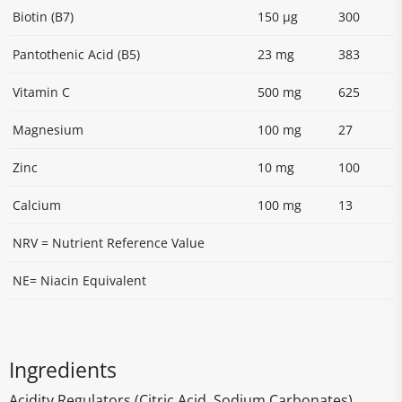
Biotin (B7)
150 µg
300
Pantothenic Acid (B5)
23 mg
383
Vitamin C
500 mg
625
Magnesium
100 mg
27
Zinc
10 mg
100
Calcium
100 mg
13
NRV = Nutrient Reference Value
NE= Niacin Equivalent
Ingredients
Acidity Regulators (Citric Acid, Sodium Carbonates)