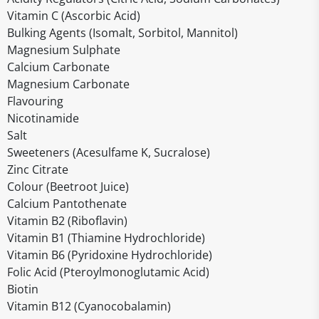
Vitamin C (Ascorbic Acid)
Bulking Agents (Isomalt, Sorbitol, Mannitol)
Magnesium Sulphate
Calcium Carbonate
Magnesium Carbonate
Flavouring
Nicotinamide
Salt
Sweeteners (Acesulfame K, Sucralose)
Zinc Citrate
Colour (Beetroot Juice)
Calcium Pantothenate
Vitamin B2 (Riboflavin)
Vitamin B1 (Thiamine Hydrochloride)
Vitamin B6 (Pyridoxine Hydrochloride)
Folic Acid (Pteroylmonoglutamic Acid)
Biotin
Vitamin B12 (Cyanocobalamin)