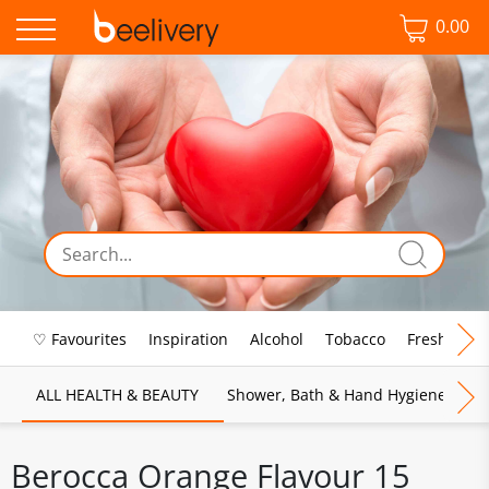
0.00
♡ Favourites
Inspiration
Alcohol
Tobacco
Fresh Food
ALL HEALTH & BEAUTY
Shower, Bath & Hand Hygiene
M
Berocca Orange Flavour 15