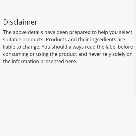
Disclaimer
The above details have been prepared to help you select
suitable products. Products and their ingredients are
liable to change. You should always read the label before
consuming or using the product and never rely solely on
the information presented here.