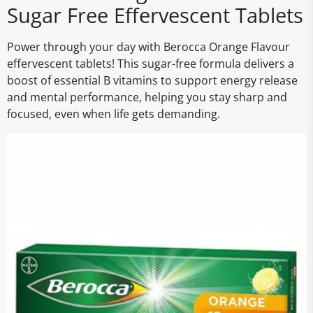
Sugar Free Effervescent Tablets
Power through your day with Berocca Orange Flavour
effervescent tablets! This sugar-free formula delivers a
boost of essential B vitamins to support energy release
and mental performance, helping you stay sharp and
focused, even when life gets demanding.