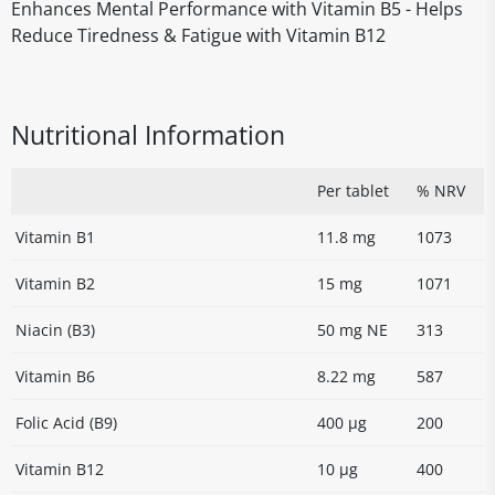
Enhances Mental Performance with Vitamin B5 - Helps
Reduce Tiredness & Fatigue with Vitamin B12
Nutritional Information
Per tablet
% NRV
Vitamin B1
11.8 mg
1073
Vitamin B2
15 mg
1071
Niacin (B3)
50 mg NE
313
Vitamin B6
8.22 mg
587
Folic Acid (B9)
400 µg
200
Vitamin B12
10 µg
400