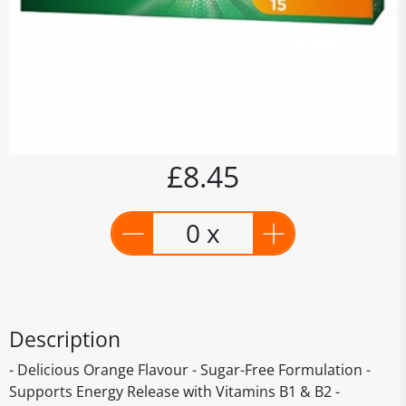
£8.45
0 x
Description
- Delicious Orange Flavour - Sugar-Free Formulation -
Supports Energy Release with Vitamins B1 & B2 -