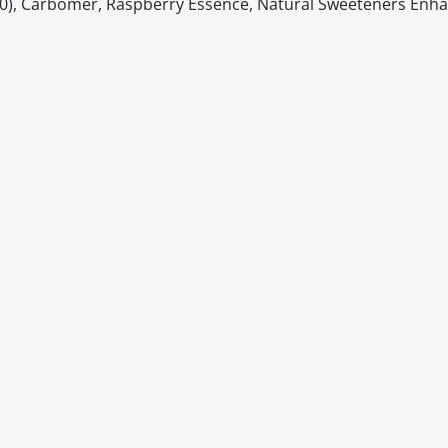
50), Carbomer, Raspberry Essence, Natural Sweeteners Enh
itable products. Products and their ingredients are liable 
ng the product and never rely solely on the information pr