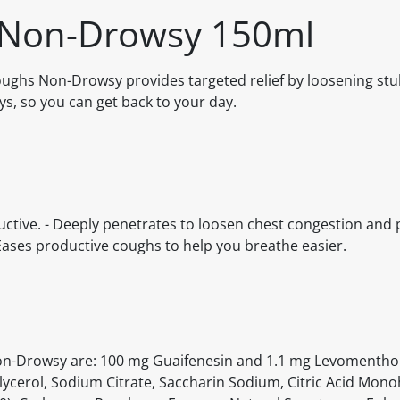
 Non-Drowsy 150ml
Coughs Non-Drowsy provides targeted relief by loosening st
ys, so you can get back to your day.
uctive. - Deeply penetrates to loosen chest congestion and 
Eases productive coughs to help you breathe easier.
 Non-Drowsy are: 100 mg Guaifenesin and 1.1 mg Levomentho
Glycerol, Sodium Citrate, Saccharin Sodium, Citric Acid Mono