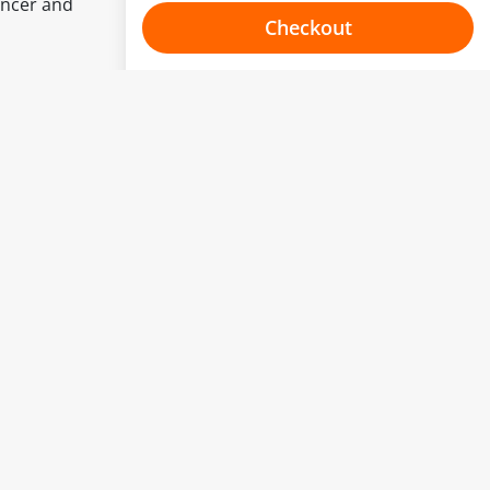
ancer and
Checkout
Choose your one hour slot
to change.
esented here.
From:
To:
Or