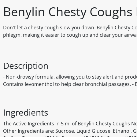
Benylin Chesty Coughs
Don't let a chesty cough slow you down. Benylin Chesty 
phlegm, making it easier to cough up and clear your airwa
Description
- Non-drowsy formula, allowing you to stay alert and prod
Contains levomenthol to help clear bronchial passages. - 
Ingredients
The Active Ingredients in 5 ml of Benylin Chesty Coughs
Other Ingredients are: Sucrose, Liquid Glucose, Ethanol, 