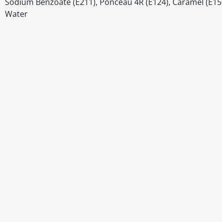
Sodium Benzoate (E211), Ponceau 4R (E124), Caramel (E1
Water
Disclaimer
The above details have been prepared to help you select su
You should always read the label before consuming or usi