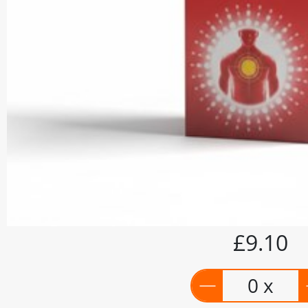
£9.10
0 x