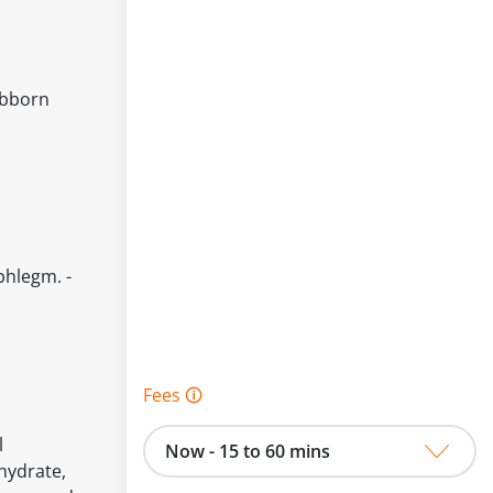
ubborn
phlegm. -
Fees 🛈
l
Now - 15 to 60 mins
hydrate,