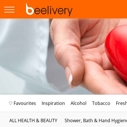
♡ Favourites
Inspiration
Alcohol
Tobacco
Fres
ALL HEALTH & BEAUTY
Shower, Bath & Hand Hygien