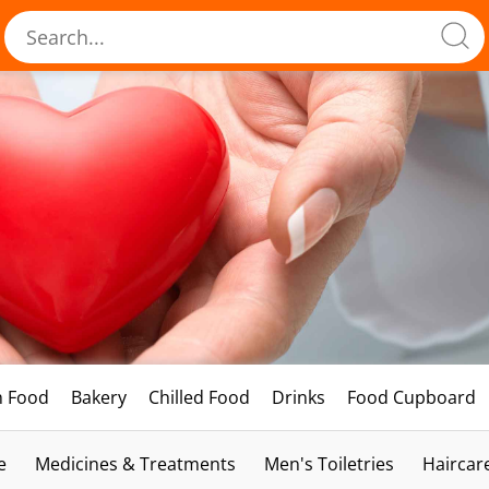
h Food
Bakery
Chilled Food
Drinks
Food Cupboard
e
Medicines & Treatments
Men's Toiletries
Haircar