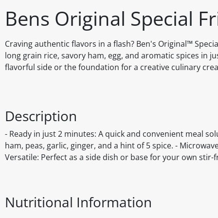
Bens Original Special F
Craving authentic flavors in a flash? Ben's Original™ Specia
long grain rice, savory ham, egg, and aromatic spices in ju
flavorful side or the foundation for a creative culinary crea
Description
- Ready in just 2 minutes: A quick and convenient meal solu
ham, peas, garlic, ginger, and a hint of 5 spice. - Microwa
Versatile: Perfect as a side dish or base for your own stir-f
Nutritional Information