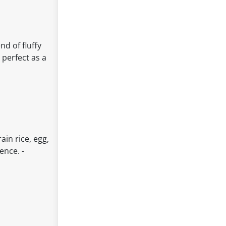
g
nd of fluffy
 perfect as a
ain rice, egg,
ence. -