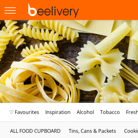
♡ Favourites
Inspiration
Alcohol
Tobacco
Fres
ALL FOOD CUPBOARD
Tins, Cans & Packets
Cooki