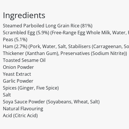
Ingredients
Steamed Parboiled Long Grain Rice (81%)
Scrambled Egg (5.9%) (Free-Range Egg Whole Milk, Water, R
Peas (5.1%)
Ham (2.7%) (Pork, Water, Salt, Stabilisers (Carrageenan, 
Thickener (Xanthan Gum), Preservatives (Sodium Nitrite))
Toasted Sesame Oil
Onion Powder
Yeast Extract
Garlic Powder
Spices (Ginger, Five Spice)
Salt
Soya Sauce Powder (Soyabeans, Wheat, Salt)
Natural Flavouring
Acid (Citric Acid)