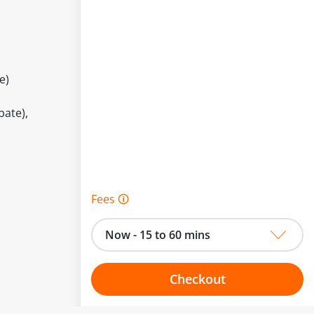
e)
bate),
Fees 🛈
Now - 15 to 60 mins
Checkout