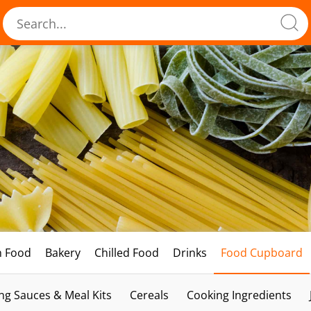
h Food
Bakery
Chilled Food
Drinks
Food Cupboard
ng Sauces & Meal Kits
Cereals
Cooking Ingredients