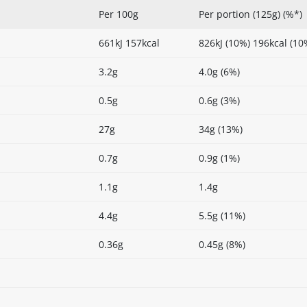
Per 100g
Per portion (125g) (%*)
661kJ 157kcal
826kJ (10%) 196kcal (10
3.2g
4.0g (6%)
0.5g
0.6g (3%)
27g
34g (13%)
0.7g
0.9g (1%)
1.1g
1.4g
4.4g
5.5g (11%)
0.36g
0.45g (8%)