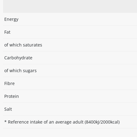
Energy
Fat
of which saturates
Carbohydrate
of which sugars
Fibre
Protein
Salt
* Reference intake of an average adult (8400kJ/2000kcal)