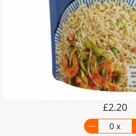
£2.20
0 x