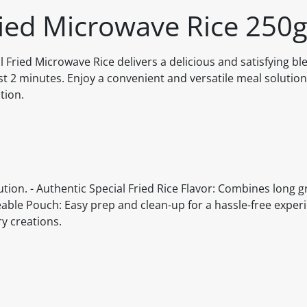
ried Microwave Rice 250
l Fried Microwave Rice delivers a delicious and satisfying ble
st 2 minutes. Enjoy a convenient and versatile meal solution
tion.
tion. - Authentic Special Fried Rice Flavor: Combines long gr
veable Pouch: Easy prep and clean-up for a hassle-free experi
ry creations.