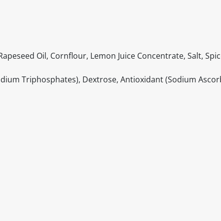
apeseed Oil, Cornflour, Lemon Juice Concentrate, Salt, Spic
Sodium Triphosphates), Dextrose, Antioxidant (Sodium Ascor