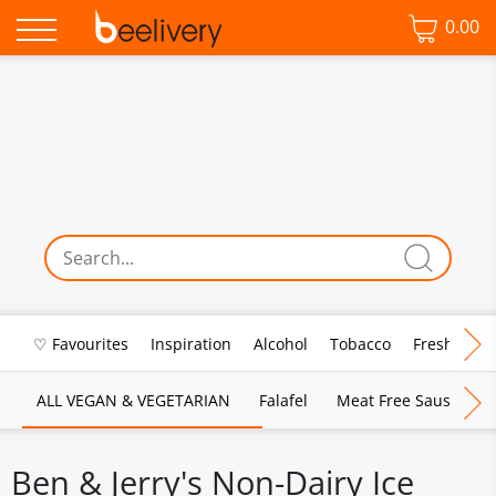
0.00
♡ Favourites
Inspiration
Alcohol
Tobacco
Fresh Food
ALL VEGAN & VEGETARIAN
Falafel
Meat Free Sausages
Ben & Jerry's Non-Dairy Ice