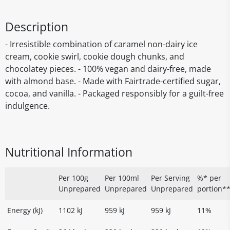
Description
- Irresistible combination of caramel non-dairy ice
cream, cookie swirl, cookie dough chunks, and
chocolatey pieces. - 100% vegan and dairy-free, made
with almond base. - Made with Fairtrade-certified sugar,
cocoa, and vanilla. - Packaged responsibly for a guilt-free
indulgence.
Nutritional Information
Per 100g
Per 100ml
Per Serving
%* per
Unprepared
Unprepared
Unprepared
portion*
Energy (kJ)
1102 kJ
959 kJ
959 kJ
11%