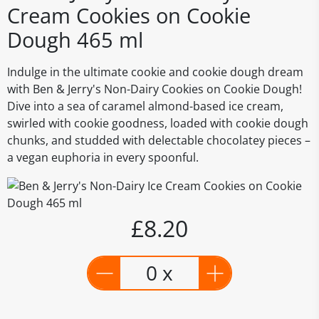
Cream Cookies on Cookie
Dough 465 ml
Indulge in the ultimate cookie and cookie dough dream
with Ben & Jerry's Non-Dairy Cookies on Cookie Dough!
Dive into a sea of caramel almond-based ice cream,
swirled with cookie goodness, loaded with cookie dough
chunks, and studded with delectable chocolatey pieces –
a vegan euphoria in every spoonful.
£8.20
0 x