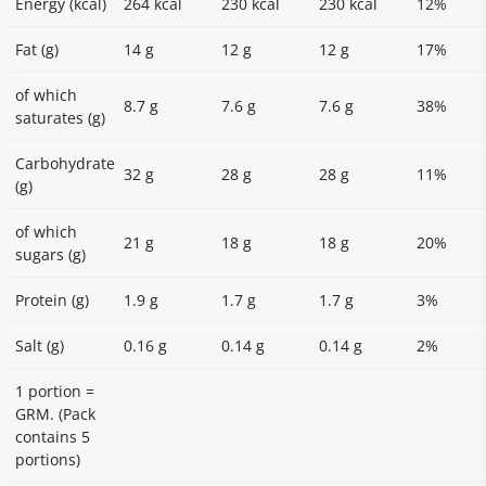
Energy (kcal)
264 kcal
230 kcal
230 kcal
12%
Fat (g)
14 g
12 g
12 g
17%
of which
8.7 g
7.6 g
7.6 g
38%
saturates (g)
Carbohydrate
32 g
28 g
28 g
11%
(g)
of which
21 g
18 g
18 g
20%
sugars (g)
Protein (g)
1.9 g
1.7 g
1.7 g
3%
Salt (g)
0.16 g
0.14 g
0.14 g
2%
1 portion =
GRM. (Pack
contains 5
portions)