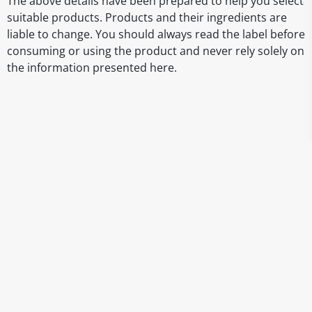
The above details have been prepared to help you select
suitable products. Products and their ingredients are
liable to change. You should always read the label before
consuming or using the product and never rely solely on
the information presented here.