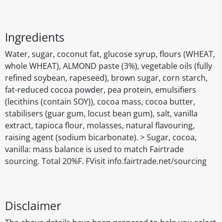
Ingredients
Water, sugar, coconut fat, glucose syrup, flours (WHEAT,
whole WHEAT), ALMOND paste (3%), vegetable oils (fully
refined soybean, rapeseed), brown sugar, corn starch,
fat-reduced cocoa powder, pea protein, emulsifiers
(lecithins (contain SOY)), cocoa mass, cocoa butter,
stabilisers (guar gum, locust bean gum), salt, vanilla
extract, tapioca flour, molasses, natural flavouring,
raising agent (sodium bicarbonate). > Sugar, cocoa,
vanilla: mass balance is used to match Fairtrade
sourcing. Total 20%F. FVisit info.fairtrade.net/sourcing
Disclaimer