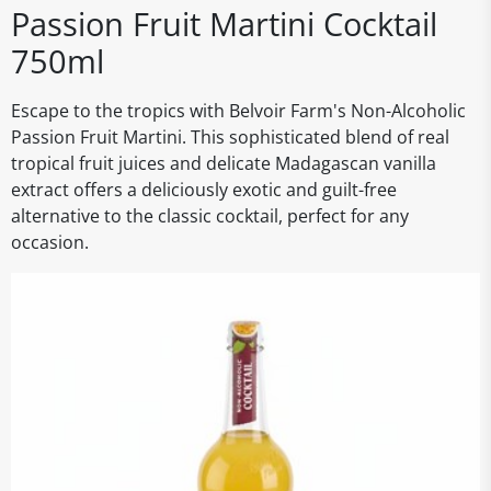
Passion Fruit Martini Cocktail
750ml
Escape to the tropics with Belvoir Farm's Non-Alcoholic
Passion Fruit Martini. This sophisticated blend of real
tropical fruit juices and delicate Madagascan vanilla
extract offers a deliciously exotic and guilt-free
alternative to the classic cocktail, perfect for any
occasion.