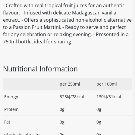
- Crafted with real tropical fruit juices for an authentic
flavour. - Infused with delicate Madagascan vanilla
extract. - Offers a sophisticated non-alcoholic alternative
to a Passion Fruit Martini. - Ready to serve and perfect
for any celebration or relaxing evening. - Presented in a
750ml bottle, ideal for sharing.
Nutritional Information
per 250ml
per 100ml
Energy
325kJ/78kcal
130kJ/31kcal
Protein
0g
0g
Fat
0g
0g
of which saturates
0g
0g