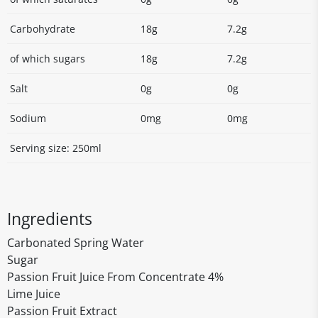
Carbohydrate
18g
7.2g
of which sugars
18g
7.2g
Salt
0g
0g
Sodium
0mg
0mg
Serving size: 250ml
Ingredients
Carbonated Spring Water
Sugar
Passion Fruit Juice From Concentrate 4%
Lime Juice
Passion Fruit Extract