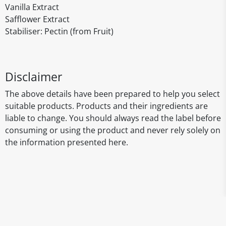
Vanilla Extract
Safflower Extract
Stabiliser: Pectin (from Fruit)
Disclaimer
The above details have been prepared to help you select
suitable products. Products and their ingredients are
liable to change. You should always read the label before
consuming or using the product and never rely solely on
the information presented here.