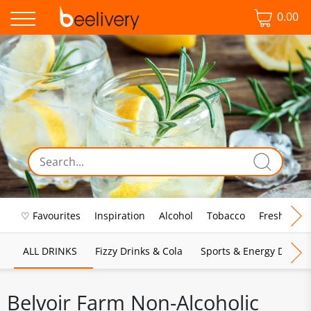
0.00
♡ Favourites
Inspiration
Alcohol
Tobacco
Fresh Food
ALL DRINKS
Fizzy Drinks & Cola
Sports & Energy Drinks
Belvoir Farm Non-Alcoholic