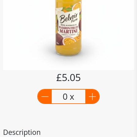
£5.05
0 x
Description