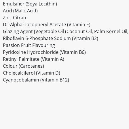
Emulsifier (Soya Lecithin)
Acid (Malic Acid)
Zinc Citrate
DL-Alpha-Tocopheryl Acetate (Vitamin E)
Glazing Agent [Vegetable Oil (Coconut Oil, Palm Kernel Oil
Riboflavin 5-Phosphate Sodium (Vitamin B2)
Passion Fruit Flavouring
Pyridoxine Hydrochloride (Vitamin B6)
Retinyl Palmitate (Vitamin A)
Colour (Carotenes)
Cholecalciferol (Vitamin D)
Cyanocobalamin (Vitamin B12)
Disclaimer
The above details have been prepared to help you select su
You should always read the label before consuming or usi