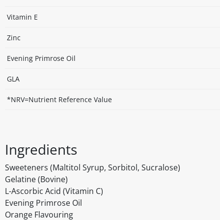
Vitamin E
Zinc
Evening Primrose Oil
GLA
*NRV=Nutrient Reference Value
Ingredients
Sweeteners (Maltitol Syrup, Sorbitol, Sucralose)
Gelatine (Bovine)
L-Ascorbic Acid (Vitamin C)
Evening Primrose Oil
Orange Flavouring