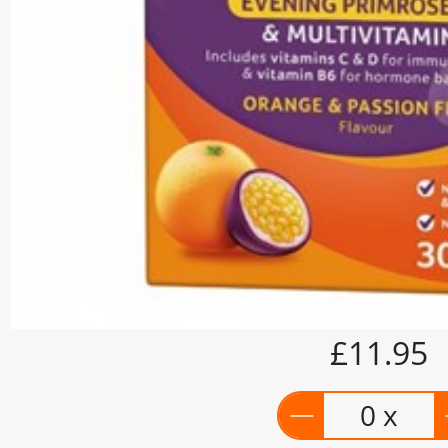
£11.95
0 x