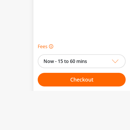
Fees 🛈
Now - 15 to 60 mins
Checkout
Choose your one hour slot
to change.
esented here.
From:
To: