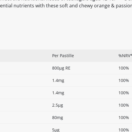
ential nutrients with these soft and chewy orange & passion
Per Pastille
%NRV
800µg RE
100%
1.4mg
100%
1.4mg
100%
2.5µg
100%
80mg
100%
5µg
100%