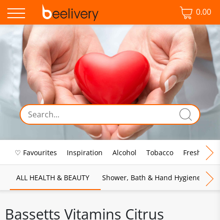
0.00
♡ Favourites
Inspiration
Alcohol
Tobacco
Fresh Food
ALL HEALTH & BEAUTY
Shower, Bath & Hand Hygiene
M
Bassetts Vitamins Citrus