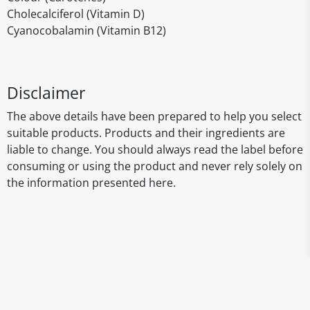
Cholecalciferol (Vitamin D)
Cyanocobalamin (Vitamin B12)
Disclaimer
The above details have been prepared to help you select
suitable products. Products and their ingredients are
liable to change. You should always read the label before
consuming or using the product and never rely solely on
the information presented here.