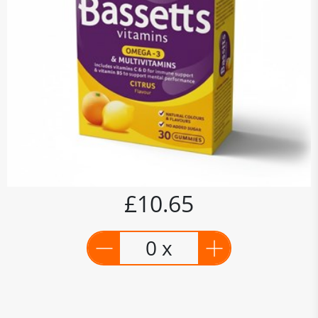
£10.65
0 x