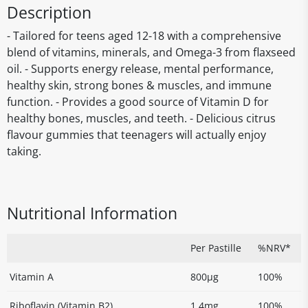
Description
- Tailored for teens aged 12-18 with a comprehensive
blend of vitamins, minerals, and Omega-3 from flaxseed
oil. - Supports energy release, mental performance,
healthy skin, strong bones & muscles, and immune
function. - Provides a good source of Vitamin D for
healthy bones, muscles, and teeth. - Delicious citrus
flavour gummies that teenagers will actually enjoy
taking.
Nutritional Information
Per Pastille
%NRV*
Vitamin A
800µg
100%
Riboflavin (Vitamin B2)
1.4mg
100%