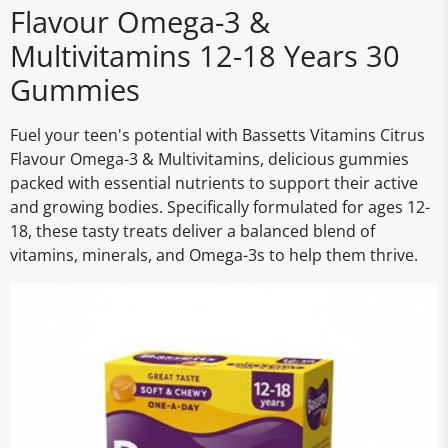
Flavour Omega-3 &
Multivitamins 12-18 Years 30
Gummies
Fuel your teen's potential with Bassetts Vitamins Citrus
Flavour Omega-3 & Multivitamins, delicious gummies
packed with essential nutrients to support their active
and growing bodies. Specifically formulated for ages 12-
18, these tasty treats deliver a balanced blend of
vitamins, minerals, and Omega-3s to help them thrive.