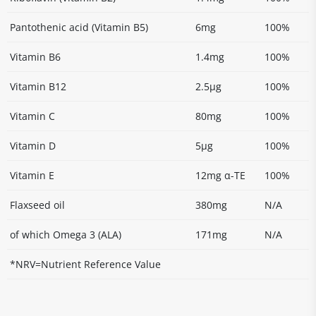
Pantothenic acid (Vitamin B5)
6mg
100%
Vitamin B6
1.4mg
100%
Vitamin B12
2.5µg
100%
Vitamin C
80mg
100%
Vitamin D
5µg
100%
Vitamin E
12mg α-TE
100%
Flaxseed oil
380mg
N/A
of which Omega 3 (ALA)
171mg
N/A
*NRV=Nutrient Reference Value