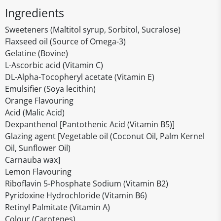
Ingredients
Sweeteners (Maltitol syrup, Sorbitol, Sucralose)
Flaxseed oil (Source of Omega-3)
Gelatine (Bovine)
L-Ascorbic acid (Vitamin C)
DL-Alpha-Tocopheryl acetate (Vitamin E)
Emulsifier (Soya lecithin)
Orange Flavouring
Acid (Malic Acid)
Dexpanthenol [Pantothenic Acid (Vitamin B5)]
Glazing agent [Vegetable oil (Coconut Oil, Palm Kernel
Oil, Sunflower Oil)
Carnauba wax]
Lemon Flavouring
Riboflavin 5-Phosphate Sodium (Vitamin B2)
Pyridoxine Hydrochloride (Vitamin B6)
Retinyl Palmitate (Vitamin A)
Colour (Carotenes)