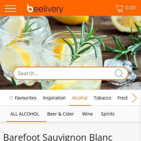
0.00
♡ Favourites
Inspiration
Alcohol
Tobacco
Fresh Food
ALL ALCOHOL
Beer & Cider
Wine
Spirits
Barefoot Sauvignon Blanc