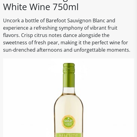
White Wine 750ml
Uncork a bottle of Barefoot Sauvignon Blanc and
experience a refreshing symphony of vibrant fruit
flavors. Crisp citrus notes dance alongside the
sweetness of fresh pear, making it the perfect wine for
sun-drenched afternoons and unforgettable moments.