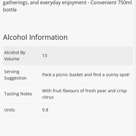
gatherings, and everyday enjoyment - Convenient 750ml
bottle
Alcohol Information
Alcohol By
13
Volume
Serving
Pack a picnic basket and find a sunny spot!
Suggestion
With fruit flavours of fresh pear and crisp
Tasting Notes
citrus
Units
9.8