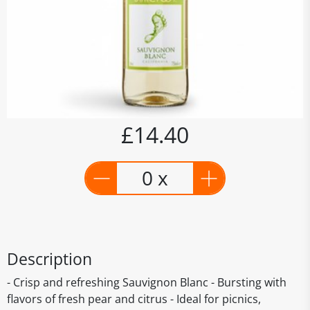
£14.40
0 x
Description
- Crisp and refreshing Sauvignon Blanc - Bursting with
flavors of fresh pear and citrus - Ideal for picnics,