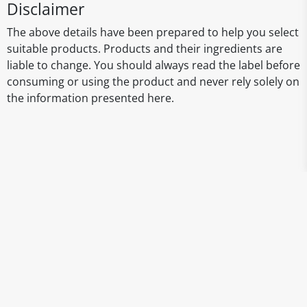
Disclaimer
The above details have been prepared to help you select
suitable products. Products and their ingredients are
liable to change. You should always read the label before
consuming or using the product and never rely solely on
the information presented here.