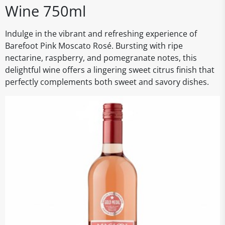
Wine 750ml
Indulge in the vibrant and refreshing experience of
Barefoot Pink Moscato Rosé. Bursting with ripe
nectarine, raspberry, and pomegranate notes, this
delightful wine offers a lingering sweet citrus finish that
perfectly complements both sweet and savory dishes.