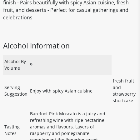
finish - Pairs beautifully with spicy Asian cuisine, fresh
fruit, and desserts - Perfect for casual gatherings and
celebrations
Alcohol Information
Alcohol By
9
Volume
fresh fruit
Serving
and
Enjoy with spicy Asian cuisine
Suggestion
strawberry
shortcake
Barefoot Pink Moscato is a juicy and
refreshing wine with ripe nectarine
Tasting
aromas and flavours. Layers of
Notes
raspberry and pomegranate
complement the lingering sweet