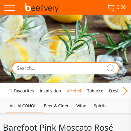
0.00
♡ Favourites
Inspiration
Alcohol
Tobacco
Fresh Food
ALL ALCOHOL
Beer & Cider
Wine
Spirits
Barefoot Pink Moscato Rosé