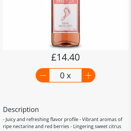
£14.40
0 x
Description
- Juicy and refreshing flavor profile - Vibrant aromas of
ripe nectarine and red berries - Lingering sweet citrus