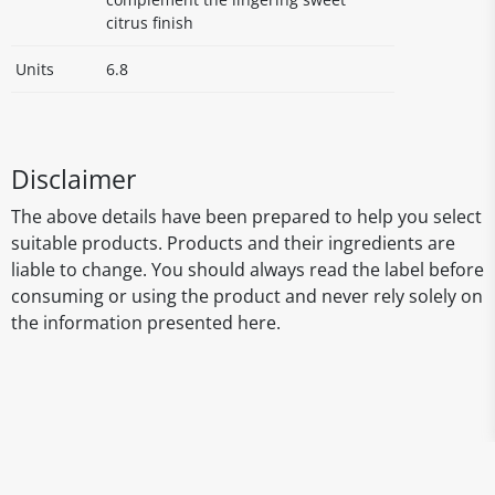
citrus finish
Units
6.8
Disclaimer
The above details have been prepared to help you select
suitable products. Products and their ingredients are
liable to change. You should always read the label before
consuming or using the product and never rely solely on
the information presented here.