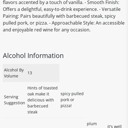
flavors accented by a touch of vanilla. - Smooth Finish:
Offers a delightful, easy-to-drink experience. - Versatile
Pairing: Pairs beautifully with barbecued steak, spicy
pulled pork, or pizza. - Approachable Style: An accessible
and enjoyable red wine for any occasion.
Alcohol Information
Alcohol By
13
Volume
Hints of toasted
spicy pulled
oak make it
Serving
pork or
delicious with
Suggestion
pizza!
barbecued
steak
plum
it's well