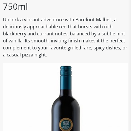
750ml
Uncork a vibrant adventure with Barefoot Malbec, a
deliciously approachable red that bursts with rich
blackberry and currant notes, balanced by a subtle hint
of vanilla. Its smooth, inviting finish makes it the perfect
complement to your favorite grilled fare, spicy dishes, or
a casual pizza night.