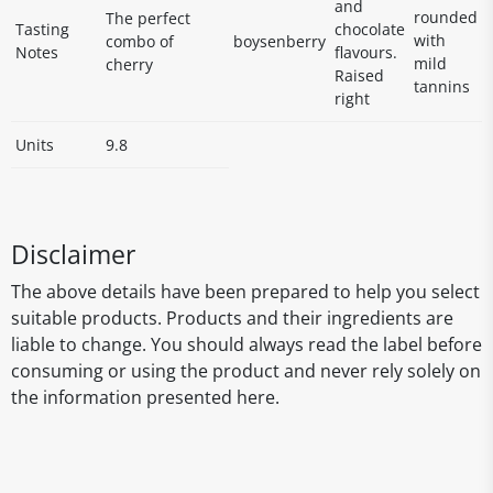
and
rounded
The perfect
Tasting
chocolate
with
combo of
boysenberry
Notes
flavours.
mild
cherry
Raised
tannins
right
Units
9.8
Disclaimer
The above details have been prepared to help you select
suitable products. Products and their ingredients are
liable to change. You should always read the label before
consuming or using the product and never rely solely on
the information presented here.