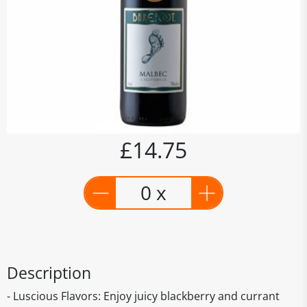
£14.75
0 x
Description
- Luscious Flavors: Enjoy juicy blackberry and currant