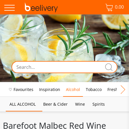
0.00
♡ Favourites
Inspiration
Alcohol
Tobacco
Fresh Food
ALL ALCOHOL
Beer & Cider
Wine
Spirits
Barefoot Malbec Red Wine